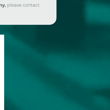
ny,
please contact