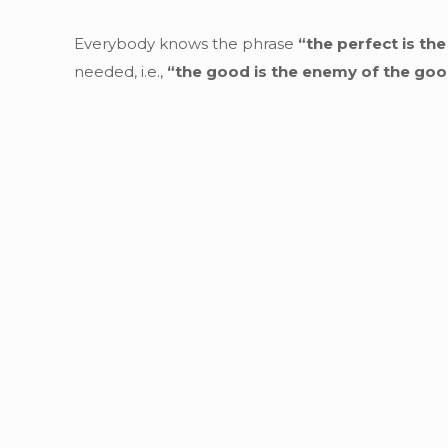
Everybody knows the phrase
“the perfect is th
needed, i.e.,
“the good is the enemy of the go