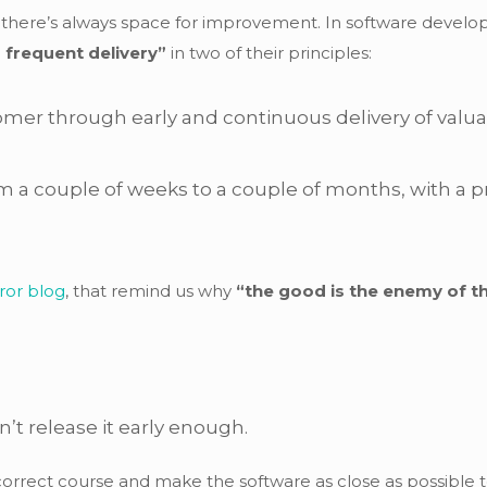
e there’s always space for improvement. In software devel
 frequent delivery”
in two of their principles:
stomer through early and continuous delivery of valu
m a couple of weeks to a couple of months, with a p
ror blog
, that remind us why
“the good is the enemy of 
n’t release it early enough.
n correct course and make the software as close as possibl