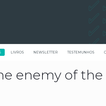
S
LIVROS
NEWSLETTER
TESTEMUNHOS
the enemy of th