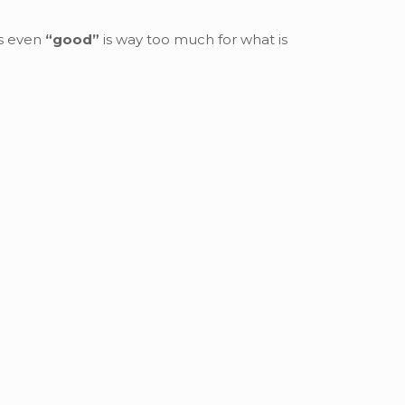
es even
“good”
is way too much for what is