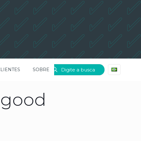
CLIENTES
SOBRE
e good