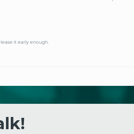
elease it early enough.
alk!