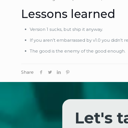
Lessons learned
Version 1 sucks, but ship it anyway.
If you aren’t embarrassed by v1.0 you didn’t r
The good is the enemy of the good enough.
Share
Let's t