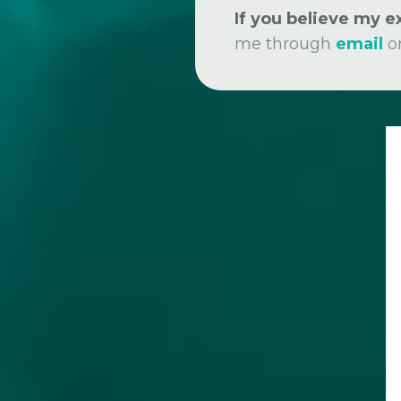
If you believe my 
me through
email
o