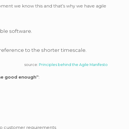
opment we know this and that’s why we have agile
able software.
reference to the shorter timescale.
source:
Principles behind the Agile Manifesto
the good enough”
:
e to customer requirements