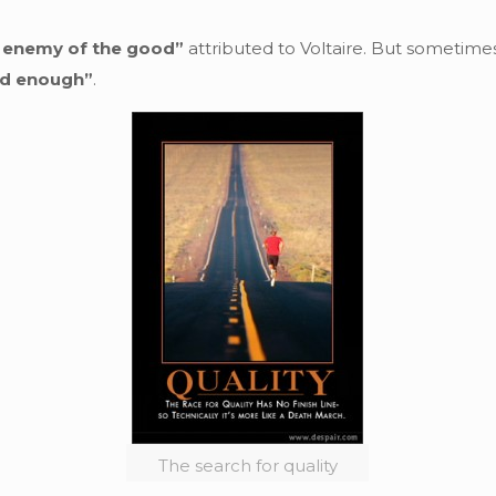
e enemy of the good”
attributed to Voltaire. But sometim
od enough”
.
The search for quality