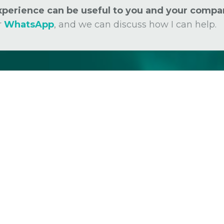
experience can be useful to you and your compa
r
WhatsApp
, and we can discuss how I can help.