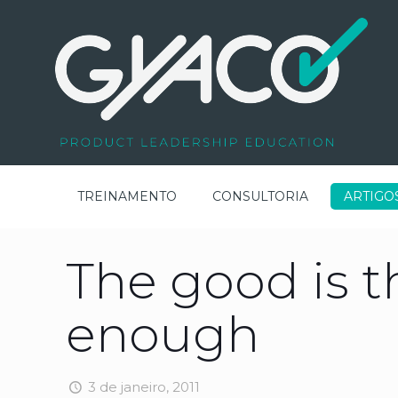
TREINAMENTO
CONSULTORIA
ARTIGO
The good is 
enough
3 de janeiro, 2011