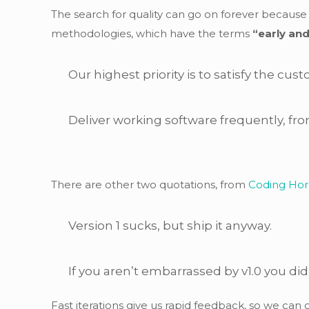
The search for quality can go on forever becaus
methodologies, which have the terms
“early and
Our highest priority is to satisfy the cu
Deliver working software frequently, fro
There are other two quotations, from
Coding Hor
Version 1 sucks, but ship it anyway.
If you aren’t embarrassed by v1.0 you did
Fast iterations give us rapid feedback, so we ca