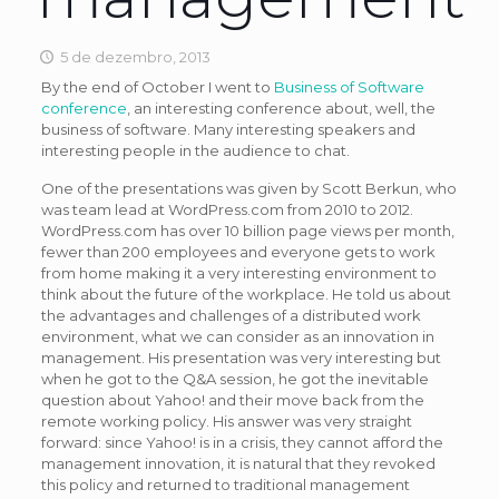
5 de dezembro, 2013
By the end of October I went to
Business of Software
conference
, an interesting conference about, well, the
business of software. Many interesting speakers and
interesting people in the audience to chat.
One of the presentations was given by Scott Berkun, who
was team lead at WordPress.com from 2010 to 2012.
WordPress.com has over 10 billion page views per month,
fewer than 200 employees and everyone gets to work
from home making it a very interesting environment to
think about the future of the workplace. He told us about
the advantages and challenges of a distributed work
environment, what we can consider as an innovation in
management. His presentation was very interesting but
when he got to the Q&A session, he got the inevitable
question about Yahoo! and their move back from the
remote working policy. His answer was very straight
forward: since Yahoo! is in a crisis, they cannot afford the
management innovation, it is natural that they revoked
this policy and returned to traditional management