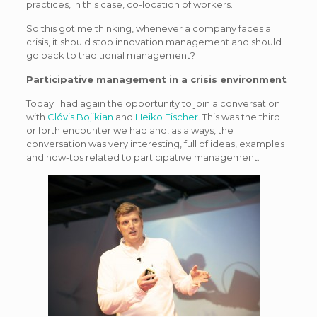
practices, in this case, co-location of workers.
So this got me thinking, whenever a company faces a
crisis, it should stop innovation management and should
go back to traditional management?
Participative management in a crisis environment
Today I had again the opportunity to join a conversation
with
Clóvis Bojikian
and
Heiko Fischer
. This was the third
or forth encounter we had and, as always, the
conversation was very interesting, full of ideas, examples
and how-tos related to participative management.