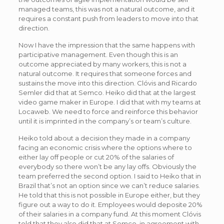
managed teams, this was not a natural outcome, and it
requires a constant push from leaders to move into that
direction.
Now I have the impression that the same happens with
participative management. Even though this is an
outcome appreciated by many workers, this is not a
natural outcome. It requires that someone forces and
sustains the move into this direction. Clóvis and Ricardo
Semler did that at Semco. Heiko did that at the largest
video game maker in Europe. I did that with my teams at
Locaweb. We need to force and reinforce this behavior
until it is imprinted in the company’s or team’s culture.
Heiko told about a decision they made in a company
facing an economic crisis where the options where to
either lay off people or cut 20% of the salaries of
everybody so there won’t be any lay offs. Obviously the
team preferred the second option. I said to Heiko that in
Brazil that’s not an option since we can’t reduce salaries.
He told that this is not possible in Europe either, but they
figure out a way to do it. Employees would deposite 20%
of their salaries in a company fund. At this moment Clóvis
told that they also did that at Semco, in agreement with