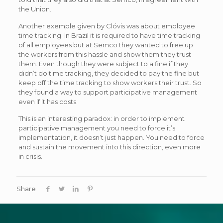
the Union.
Another exemple given by Clóvis was about employee
time tracking. In Brazil it is required to have time tracking
of all employees but at Semco they wanted to free up
the workers from this hassle and show them they trust
them. Even though they were subject to a fine if they
didn’t do time tracking, they decided to pay the fine but
keep off the time tracking to show workers their trust. So
they found a way to support participative management
even if it has costs.
This is an interesting paradox: in order to implement
participative management you need to force it’s
implementation, it doesn’t just happen. You need to force
and sustain the movement into this direction, even more
in crisis.
Share