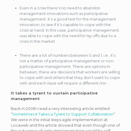
Even in a crisis there’s no need to abandon
management innovations such as participative
management. It’s a good test for the management
innovation, to see if it’s capable to cope with the
crisis at hand. In this case, participative management
was able to cope with the need for lay offs due to a
crisis in the market.
There are a lot of numbers between 0 and 1, i.e., it’s
not a matter of participative management or non-
participative management. There are options in
between, there are decisions that workers are willing
to cope with and others that they don’t want to cope
with and each issue will require a different mix.
It takes a tyrant to sustain participative
management
Back in 2008 I read a very interesting article entitled
“
Sometimes It Takes a Tyrant to Support Collaboration
“.
We were in the initial steps agile implementation at
Locaweb and this article showed that even though one of
the outcomes of agile implementation would be self