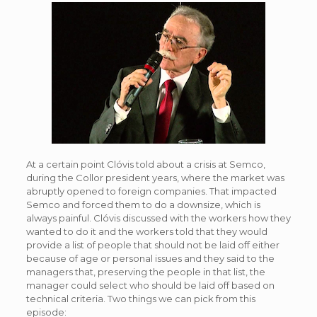
At a certain point Clóvis told about a crisis at Semco,
during the Collor president years, where the market was
abruptly opened to foreign companies. That impacted
Semco and forced them to do a downsize, which is
always painful. Clóvis discussed with the workers how they
wanted to do it and the workers told that they would
provide a list of people that should not be laid off either
because of age or personal issues and they said to the
managers that, preserving the people in that list, the
manager could select who should be laid off based on
technical criteria. Two things we can pick from this
episode: