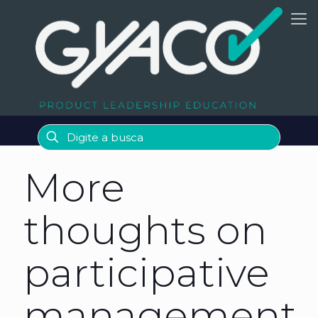
More
thoughts on
participative
management