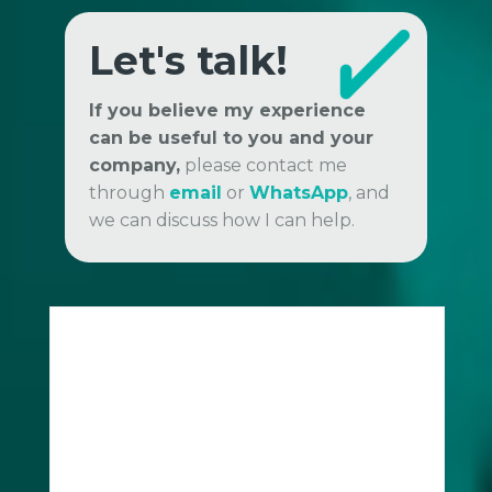
Let's talk!
If you believe my experience
can be useful to you and your
company,
please contact me
through
email
or
WhatsApp
, and
we can discuss how I can help.