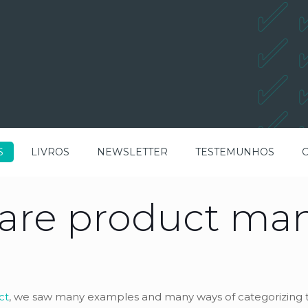
S
LIVROS
NEWSLETTER
TESTEMUNHOS
ware product m
ct
, we saw many examples and many ways of categorizing t