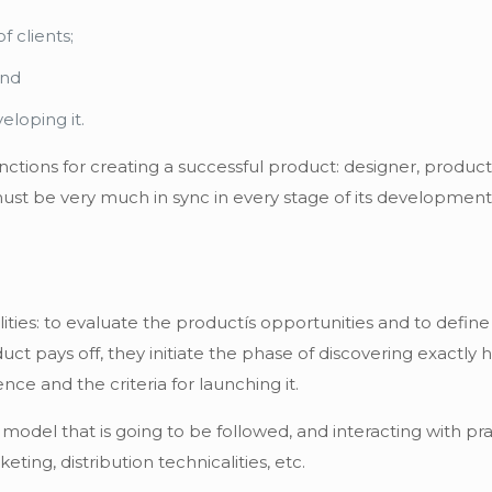
f clients;
and
eloping it.
ctions for creating a successful product: designer, produc
st be very much in sync in every stage of its development
es: to evaluate the productís opportunities and to define t
ct pays off, they initiate the phase of discovering exactly 
nce and the criteria for launching it.
 model that is going to be followed, and interacting with pr
eting, distribution technicalities, etc.