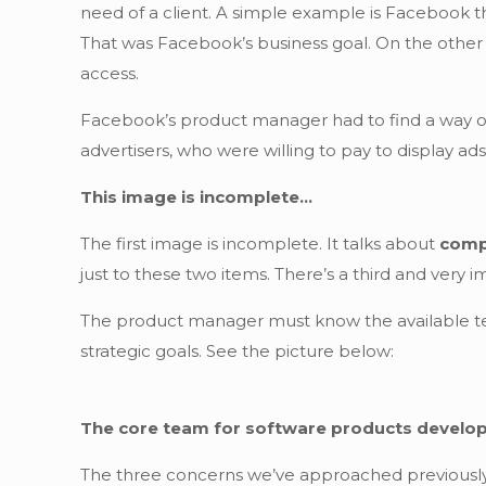
need of a client. A simple example is Facebook th
That was Facebook’s business goal. On the other 
access.
Facebook’s product manager had to find a way of
advertisers, who were willing to pay to display ads
This image is incomplete…
The first image is incomplete. It talks about
comp
just to these two items. There’s a third and very 
The product manager must know the available tec
strategic goals. See the picture below:
The core team for software products devel
The three concerns we’ve approached previously 