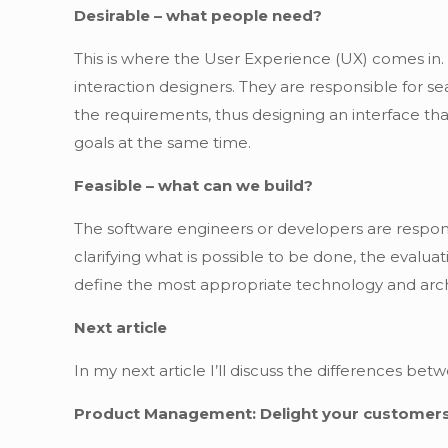
Desirable – what people need?
This is where the User Experience (UX) comes in.
interaction designers. They are responsible for se
the requirements, thus designing an interface tha
goals at the same time.
Feasible – what can we build?
The software engineers or developers are responsi
clarifying what is possible to be done, the evaluatio
define the most appropriate technology and archi
Next article
In my next article I’ll discuss the differences 
Product Management: Delight your customers