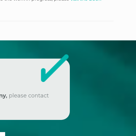
ny,
please contact