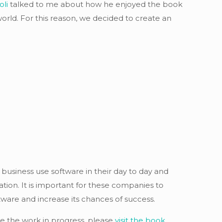
oli
talked to me about how he enjoyed the book
orld. For this reason, we decided to create an
 business use software in their day to day and
tion. It is important for these companies to
ware and increase its chances of success.
ee the work in progress, please
visit the book