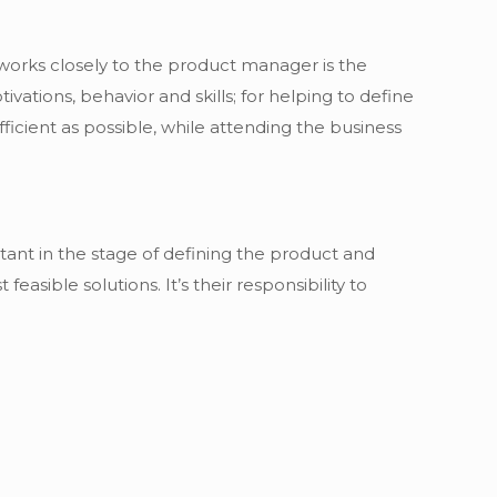
works closely to the product manager is the
vations, behavior and skills; for helping to define
ficient as possible, while attending the business
rtant in the stage of defining the product and
feasible solutions. It’s their responsibility to