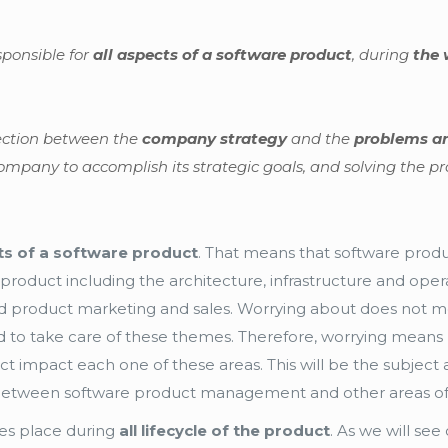
ponsible for
all aspects of a software product
, during
the 
nection between the
company strategy
and the
problems an
ompany to accomplish its strategic goals, and solving the pr
cts of a software product
. That means that software produ
product including the architecture, infrastructure and oper
 and product marketing and sales. Worrying about does not m
to take care of these themes. Therefore, worrying means 
 impact each one of these areas. This will be the subject a 
on between software product management and other areas o
kes place during
all lifecycle of the product
. As we will see 