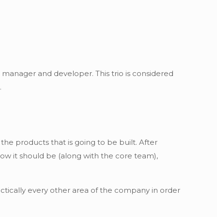
t manager and developer. This trio is considered
.
he products that is going to be built. After
how it should be (along with the core team),
actically every other area of the company in order