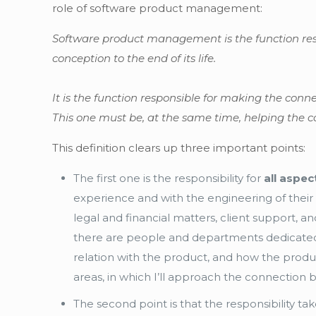
role of software product management:
Software product management is the function res
conception to the end of its life.
It is the function responsible for making the con
This one must be, at the same time, helping the c
This definition clears up three important points:
The first one is the responsibility for
all aspe
experience and with the engineering of their 
legal and financial matters, client support,
there are people and departments dedicated 
relation with the product, and how the product
areas, in which I’ll approach the connecti
The second point is that the responsibility ta