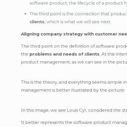
software product, the lifecycle of a product 
The third point is the connection that pro
clients
, which is what we will see next.
Aligning company strategy with customer ne
The third point on the definition of software pr
the
problems and needs of clients
. At the int
product management, as we can see in the pictur
This is the theory, and everything seems simple i
management is better illustrated by the picture:
In this image, we see Louis Cyr, considered the str
It better represents the software product manag