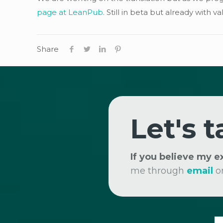
page at LeanPub
. Still in beta but already with
Share
Let's t
If you believe my 
me through
email
o