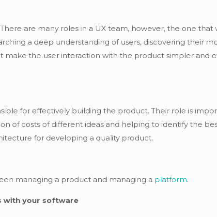
 There are many roles in a UX team, however, the one that 
arching a deep understanding of users, discovering their moti
t make the user interaction with the product simpler and ef
ble for effectively building the product. Their role is impo
n of costs of different ideas and helping to identify the best 
tecture for developing a quality product.
between managing a product and managing a
platform
.
 with your software