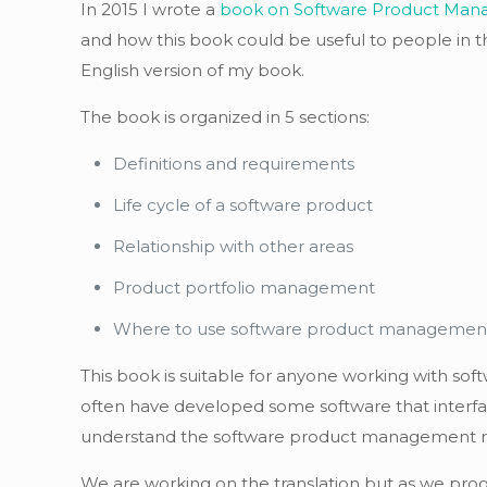
In 2015 I wrote a
book on Software Product Ma
and how this book could be useful to people in th
English version of my book.
The book is organized in 5 sections:
Definitions and requirements
Life cycle of a software product
Relationship with other areas
Product portfolio management
Where to use software product managemen
This book is suitable for anyone working with sof
often have developed some software that interfac
understand the software product management role 
We are working on the translation but as we prog