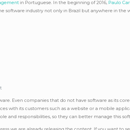
nagement
in Portuguese. In the beginning of 2016,
Paulo Car
e software industry not only in Brazil but anywhere in the w
t
tware. Even companies that do not have software as its core
es with its customers such as a website or a mobile applica
and responsibilities, so they can better manage this soft
ress we are already releasing the content. If you want to s