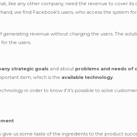
at, like any other company, need the revenue to cover its c
hand, we find Facebook’s users, who access the system for 
 generating revenue without charging the users. The soluti
 for the users.
any strategic goals
and about
problems and needs of c
important item, which is the
available technology
.
hnology in order to know if it’s possible to solve custom
opment
give us some taste of the ingredients to the product succe