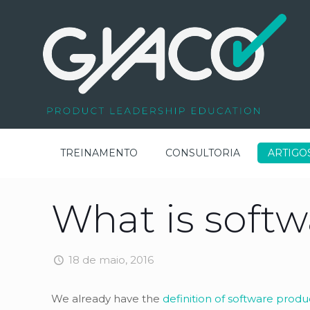
TREINAMENTO
CONSULTORIA
ARTIGO
What is soft
18 de maio, 2016
We already have the
definition of software produ