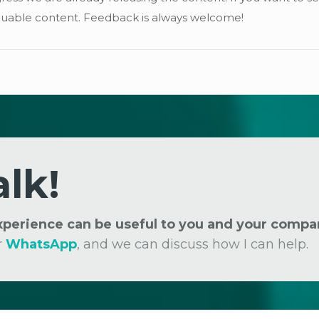
 valuable content. Feedback is always welcome!
alk!
experience can be useful to you and your compa
r
WhatsApp
, and we can discuss how I can help.