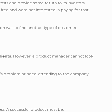
osts and provide some return to its investors.
free and were not interested in paying for that
on was to find another type of customer,
lients
. However, a product manager cannot look
er’s problem or need, attending to the company
ss. A successful product must be: