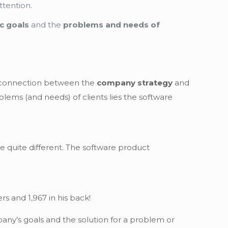
ttention.
c goals
and the
problems and needs of
he connection between the
company strategy
and
blems (and needs) of clients lies the software
be quite different. The software product
rs and 1,967 in his back!
ny’s goals and the solution for a problem or