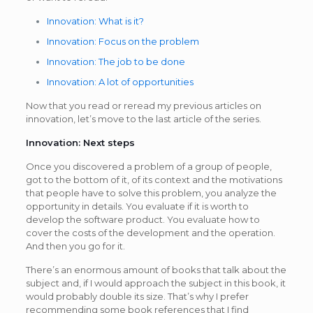
Innovation: What is it?
Innovation: Focus on the problem
Innovation: The job to be done
Innovation: A lot of opportunities
Now that you read or reread my previous articles on
innovation, let’s move to the last article of the series.
Innovation: Next steps
Once you discovered a problem of a group of people,
got to the bottom of it, of its context and the motivations
that people have to solve this problem, you analyze the
opportunity in details. You evaluate if it is worth to
develop the software product. You evaluate how to
cover the costs of the development and the operation.
And then you go for it.
There’s an enormous amount of books that talk about the
subject and, if I would approach the subject in this book, it
would probably double its size. That’s why I prefer
recommending some book references that I find