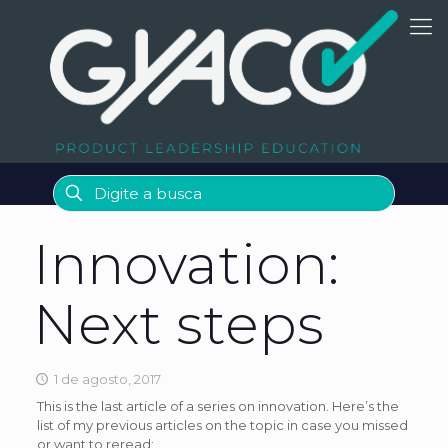
Innovation:
Next steps
1 de agosto, 2017
This is the last article of a series on innovation. Here’s the
list of my previous articles on the topic in case you missed
or want to reread: