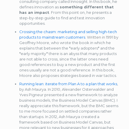
consulting company called Innosight. In this book, he
defines innovation as
something different that
has an impact
. From this point on, he presents a
step-by-step guide to find and test innovation
opportunities.
Crossing the chasm: marketing and selling high-tech
products to mainstream customers
. Written in 1991 by
Geoffrey Moore, who wrote the book in which he
explains that between the *early adopters* and the
*early majority* there is an abyss that many products
are not able to cross, since the latter ones need
good references to buy a new product and the first
ones usually are not a good reference. In this book,
Moore also proposes strategies based in war tactics.
Running lean: iterate from Plan A to a plan that works
,
by Ash Maurya. In 2010, Alexander Osterwalder and
Yves Pigneur presented a new framework to analyze
business models, the Business Model Canvas (BMC). I
really appreciate this framework, but the BMC seems
to me more focused on settled companies rather
than startups. In 2012, Ash Maurya created a
framework based on Business Model Canvas, but
more relevant to new businesses for it approaches