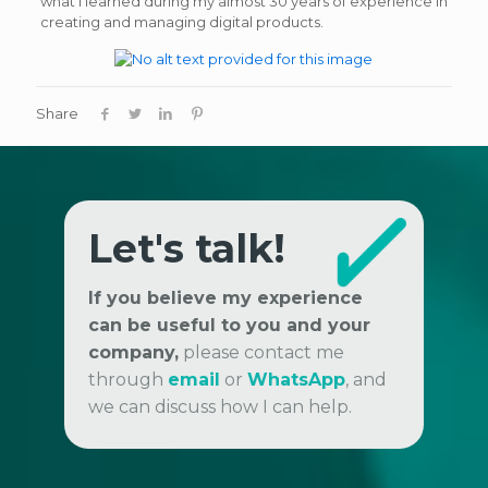
what I learned during my almost 30 years of experience in
creating and managing digital products.
Share
Let's talk!
If you believe my experience
can be useful to you and your
company,
please contact me
through
email
or
WhatsApp
, and
we can discuss how I can help.