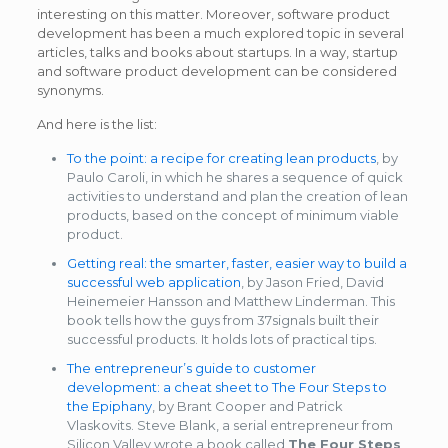
interesting on this matter. Moreover, software product
development has been a much explored topic in several
articles, talks and books about startups. In a way, startup
and software product development can be considered
synonyms.
And here is the list:
To the point: a recipe for creating lean products
, by
Paulo Caroli, in which he shares a sequence of quick
activities to understand and plan the creation of lean
products, based on the concept of minimum viable
product.
Getting real: the smarter, faster, easier way to build a
successful web application
, by Jason Fried, David
Heinemeier Hansson and Matthew Linderman. This
book tells how the guys from 37signals built their
successful products. It holds lots of practical tips.
The entrepreneur’s guide to customer
development: a cheat sheet to The Four Steps to
the Epiphany
, by Brant Cooper and Patrick
Vlaskovits. Steve Blank, a serial entrepreneur from
Silicon Valley wrote a book called
The Four Steps