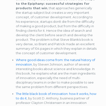
to the Epiphany: successful strategies for
products that win
, that approaches generically
the startup subject but creates a very important
concept, of customer development. According to
his experience, startups donít die from the difficulty
of making a good product, but from the difficulty in
finding clients for it. Hence the idea of search and
develop the client before search and develop the
product. The problem is that Steve Blankís book is
very dense, so Brant and Patrick made an excellent
summary of 104 pages in which they explain in details
the concept of customer development.
Where good ideas come from: the natural history of
innovation
, by Steven Johnson, author of several
interesting books about science and knowledge. In
this book, he explains what are the main ingredients
of innovation, especially the need of multi-
disciplinary teams in order to make possible to see
the same problem from different perspectives.
The little black book of innovation: how it works, how
to do it
, by Scott D. Anthony, business partner of
professor Clayton Christensen in an innovation