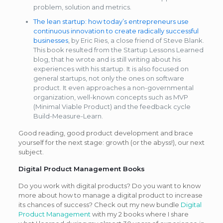
problem, solution and metrics.
The lean startup: how today’s entrepreneurs use
continuous innovation to create radically successful
businesses
, by Eric Ries, a close friend of Steve Blank.
This book resulted from the Startup Lessons Learned
blog, that he wrote and is still writing about his
experiences with his startup. It is also focused on
general startups, not only the ones on software
product. It even approaches a non-governmental
organization, well-known concepts such as MVP
(Minimal Viable Product) and the feedback cycle
Build-Measure-Learn.
Good reading, good product development and brace
yourself for the next stage: growth (or the abyss!), our next
subject.
Digital Product Management Books
Do you work with digital products? Do you want to know
more about how to manage a digital product to increase
its chances of success? Check out my new bundle
Digital
Product Management
with my 2 books where I share