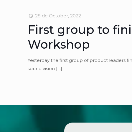
28 de October, 2022
First group to fi
Workshop
Yesterday the first group of product leaders 
sound vision
[…]