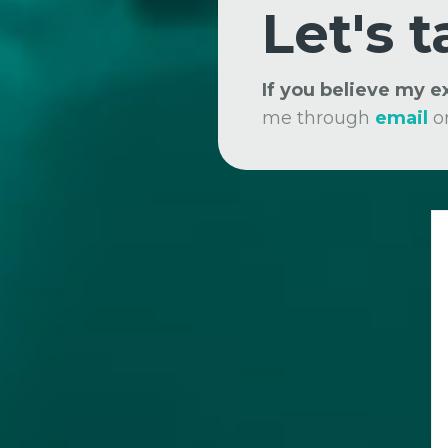
Let's t
If you believe my 
me through
email
o