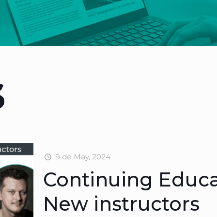
s
9 de May, 2024
Continuing Educ
New instructors