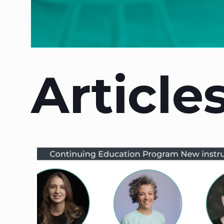
Article