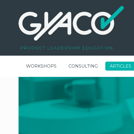
WORKSHOPS
CONSULTING
ARTICLES