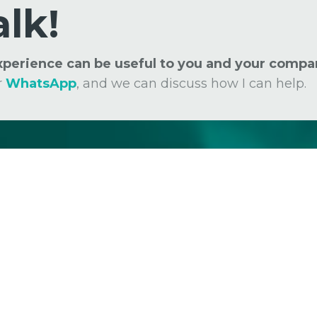
alk!
experience can be useful to you and your compa
r
WhatsApp
, and we can discuss how I can help.