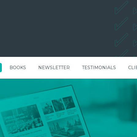
BOOKS
NEWSLETTER
TESTIMONIALS
CLI