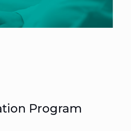
ation Program