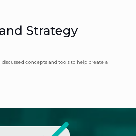
 and Strategy
e discussed concepts and tools to help create a