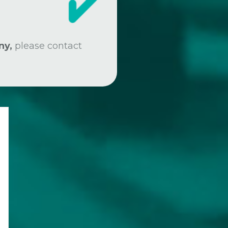
ny,
please contact