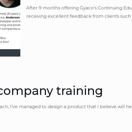
After 9 months offering Gyaco’s Continuing 
receiving excellent feedback from clients such a
company training
oach, I’ve managed to design a product that I believe will