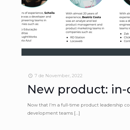
7 de November, 2022
New product: in-
Now that I’m a full-time product leadership c
development teams
[…]