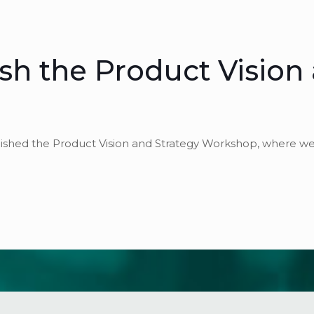
nish the Product Vision
finished the Product Vision and Strategy Workshop, where w