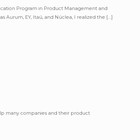
Education Program in Product Management and
s Aurum, EY, Itaú, and Núclea, I realized the
[…]
 help many companies and their product