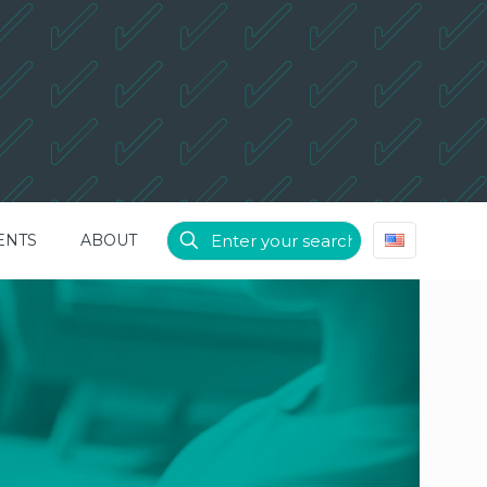
ENTS
ABOUT