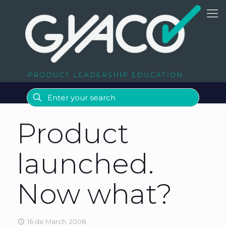
Product
launched.
Now what?
16 de March, 2008