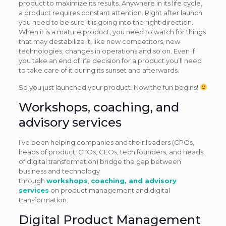
product to maximize its results. Anywhere in its life cycle,
a product requires constant attention. Right after launch
you need to be sure it is going into the right direction.
When it is a mature product, you need to watch for things
that may destabilize it, like new competitors, new
technologies, changes in operations and so on. Even if
you take an end of life decision for a product you’ll need
to take care of it during its sunset and afterwards.
So you just launched your product. Now the fun begins!
Workshops, coaching, and
advisory services
I’ve been helping companies and their leaders (CPOs,
heads of product, CTOs, CEOs, tech founders, and heads
of digital transformation) bridge the gap between
business and technology
through
workshops
,
coaching, and advisory
services
on product management and digital
transformation.
Digital Product Management