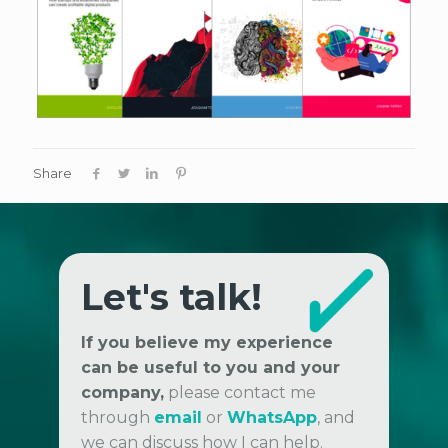
Share
Let's talk!
If you believe my experience
can be useful to you and your
company,
please contact me
through
email
or
WhatsApp
, and
we can discuss how I can help.