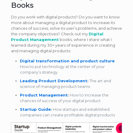
Books
Do you work with digital products? Do you want to know
more about managing a digital product to increase its
chances of success, solve its user’s problems, and achieve
the company objectives? Check out my
Digital
Product Management
books, where I share what I
learned during my 30+ years of experience in creating
and managing digital products:
Digital transformation and product culture
:
How to put technology at the center of your
company’s strategy
Leading Product Development
:
The art and
science of managing product teams
Product Management
:
How to increase the
chances of success of your digital product
Startup Guide
:
How startups and established
companies can create profitable digital products