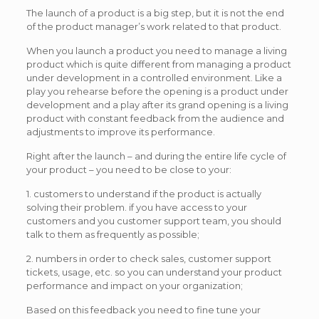
The launch of a product is a big step, but it is not the end
of the product manager’s work related to that product.
When you launch a product you need to manage a living
product which is quite different from managing a product
under development in a controlled environment. Like a
play you rehearse before the opening is a product under
development and a play after its grand opening is a living
product with constant feedback from the audience and
adjustments to improve its performance.
Right after the launch – and during the entire life cycle of
your product – you need to be close to your:
1. customers to understand if the product is actually
solving their problem. if you have access to your
customers and you customer support team, you should
talk to them as frequently as possible;
2. numbers in order to check sales, customer support
tickets, usage, etc. so you can understand your product
performance and impact on your organization;
Based on this feedback you need to fine tune your