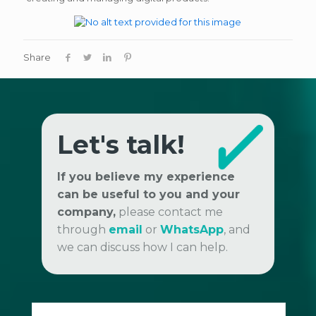
Share
Let's talk!
If you believe my experience
can be useful to you and your
company,
please contact me
through
email
or
WhatsApp
, and
we can discuss how I can help.