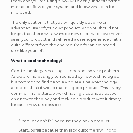
ready and you are using it, you will clearly understand the
interaction flow of your system and know what can be
improved.
The only caution is that you will quickly become an
advanced user of your own product. And you should not
forget that there will always be new users who have never
seen your product and will need a user experience that is
quite different from the one required for an advanced
user like yourself.
What a cool technology!
Cool technology is nothing if it does not solve a problem.
As we are increasingly surrounded by new technologies,
it is common to find people who see a new technology
and soon think it would make a good product. This is very
common in the startup world: having a cool idea based
on a new technology and making a product with it simply
because now it is possible.
“Startups don’t fail because they lack a product.
Startups fail because they lack customers willing to