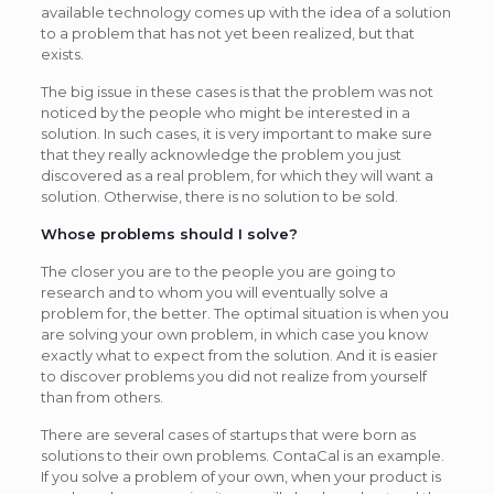
available technology comes up with the idea of a solution
to a problem that has not yet been realized, but that
exists.
The big issue in these cases is that the problem was not
noticed by the people who might be interested in a
solution. In such cases, it is very important to make sure
that they really acknowledge the problem you just
discovered as a real problem, for which they will want a
solution. Otherwise, there is no solution to be sold.
Whose problems should I solve?
The closer you are to the people you are going to
research and to whom you will eventually solve a
problem for, the better. The optimal situation is when you
are solving your own problem, in which case you know
exactly what to expect from the solution. And it is easier
to discover problems you did not realize from yourself
than from others.
There are several cases of startups that were born as
solutions to their own problems. ContaCal is an example.
If you solve a problem of your own, when your product is