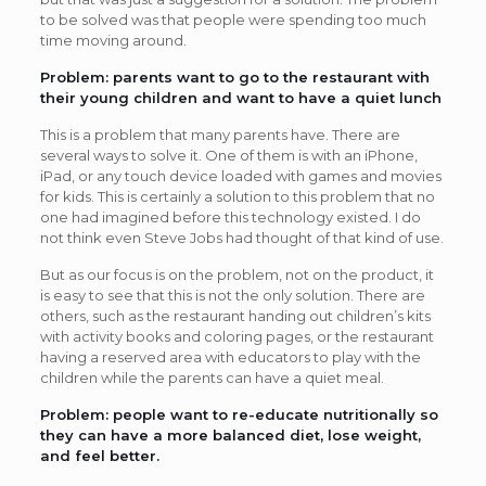
to be solved was that people were spending too much
time moving around.
Problem: parents want to go to the restaurant with
their young children and want to have a quiet lunch
This is a problem that many parents have. There are
several ways to solve it. One of them is with an iPhone,
iPad, or any touch device loaded with games and movies
for kids. This is certainly a solution to this problem that no
one had imagined before this technology existed. I do
not think even Steve Jobs had thought of that kind of use.
But as our focus is on the problem, not on the product, it
is easy to see that this is not the only solution. There are
others, such as the restaurant handing out children’s kits
with activity books and coloring pages, or the restaurant
having a reserved area with educators to play with the
children while the parents can have a quiet meal.
Problem: people want to re-educate nutritionally so
they can have a more balanced diet, lose weight,
and feel better.