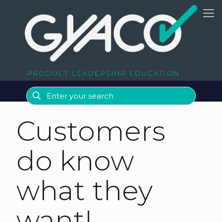
Customers
do know
what they
want!