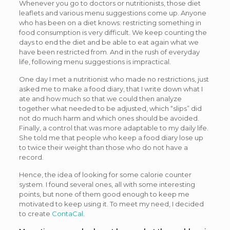
Whenever you go to doctors or nutritionists, those diet
leaflets and various menu suggestions come up. Anyone
who has been on a diet knows: restricting something in
food consumption is very difficult. We keep counting the
days to end the diet and be able to eat again what we
have been restricted from. And in the rush of everyday
life, following menu suggestions is impractical.
One day I met a nutritionist who made no restrictions, just
asked me to make a food diary, that I write down what I
ate and how much so that we could then analyze
together what needed to be adjusted, which “slips” did
not do much harm and which ones should be avoided.
Finally, a control that was more adaptable to my daily life.
She told me that people who keep a food diary lose up
to twice their weight than those who do not have a
record.
Hence, the idea of looking for some calorie counter
system. I found several ones, all with some interesting
points, but none of them good enough to keep me
motivated to keep using it. To meet my need, I decided
to create
ContaCal
.