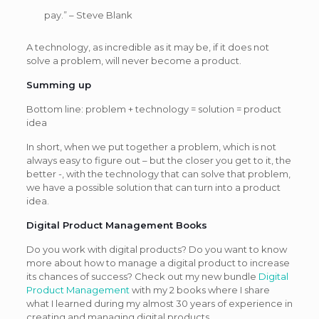
pay.” – Steve Blank
A technology, as incredible as it may be, if it does not
solve a problem, will never become a product.
Summing up
Bottom line: problem + technology = solution = product
idea
In short, when we put together a problem, which is not
always easy to figure out – but the closer you get to it, the
better -, with the technology that can solve that problem,
we have a possible solution that can turn into a product
idea.
Digital Product Management Books
Do you work with digital products? Do you want to know
more about how to manage a digital product to increase
its chances of success? Check out my new bundle
Digital
Product Management
with my 2 books where I share
what I learned during my almost 30 years of experience in
creating and managing digital products.