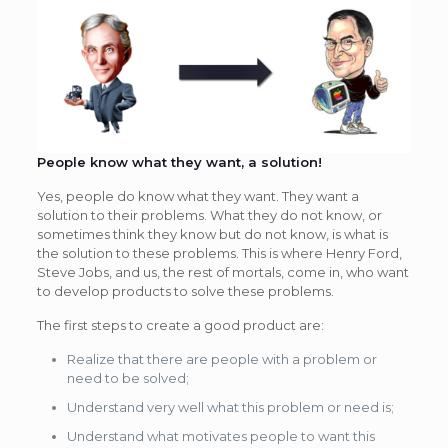
People know what they want, a solution!
Yes, people do know what they want. They want a
solution to their problems. What they do not know, or
sometimes think they know but do not know, is what is
the solution to these problems. This is where Henry Ford,
Steve Jobs, and us, the rest of mortals, come in, who want
to develop products to solve these problems.
The first steps to create a good product are:
Realize that there are people with a problem or
need to be solved;
Understand very well what this problem or need is;
Understand what motivates people to want this