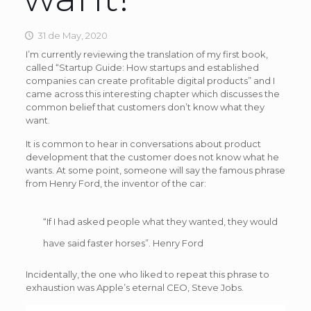
31 de May, 2020
I’m currently reviewing the translation of my first book,
called “Startup Guide: How startups and established
companies can create profitable digital products” and I
came across this interesting chapter which discusses the
common belief that customers don’t know what they
want.
It is common to hear in conversations about product
development that the customer does not know what he
wants. At some point, someone will say the famous phrase
from Henry Ford, the inventor of the car:
“If I had asked people what they wanted, they would
have said faster horses”. Henry Ford
Incidentally, the one who liked to repeat this phrase to
exhaustion was Apple’s eternal CEO, Steve Jobs.