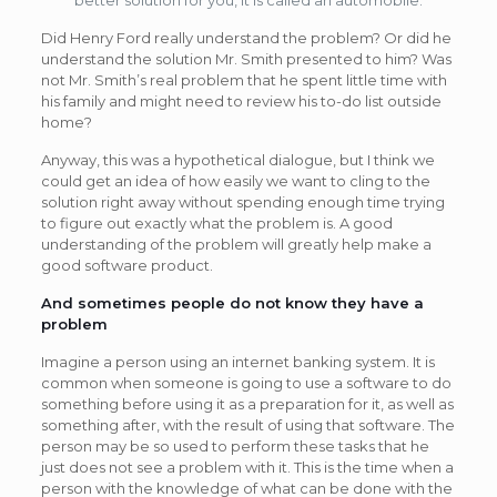
Did Henry Ford really understand the problem? Or did he
understand the solution Mr. Smith presented to him? Was
not Mr. Smith’s real problem that he spent little time with
his family and might need to review his to-do list outside
home?
Anyway, this was a hypothetical dialogue, but I think we
could get an idea of how easily we want to cling to the
solution right away without spending enough time trying
to figure out exactly what the problem is. A good
understanding of the problem will greatly help make a
good software product.
And sometimes people do not know they have a
problem
Imagine a person using an internet banking system. It is
common when someone is going to use a software to do
something before using it as a preparation for it, as well as
something after, with the result of using that software. The
person may be so used to perform these tasks that he
just does not see a problem with it. This is the time when a
person with the knowledge of what can be done with the