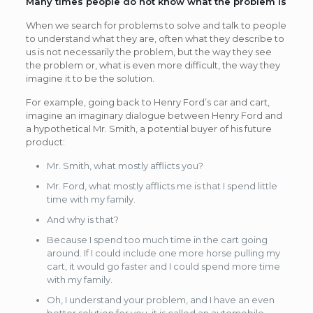
Many times people do not know what the problem is
When we search for problems to solve and talk to people
to understand what they are, often what they describe to
us is not necessarily the problem, but the way they see
the problem or, what is even more difficult, the way they
imagine it to be the solution.
For example, going back to Henry Ford’s car and cart,
imagine an imaginary dialogue between Henry Ford and
a hypothetical Mr. Smith, a potential buyer of his future
product:
Mr. Smith, what mostly afflicts you?
Mr. Ford, what mostly afflicts me is that I spend little
time with my family.
And why is that?
Because I spend too much time in the cart going
around. If I could include one more horse pulling my
cart, it would go faster and I could spend more time
with my family.
Oh, I understand your problem, and I have an even
better solution for you, it is called an automobile.