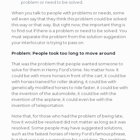
problem or need to be solved.
When you talk to people with problems or needs, some
will even say that they think this problem could be solved
this way or that way. But right now, the important thing is
to find out if there is a problem or need to be solved. You
must separate the problem from the solution suggestion
your interlocutor is trying to pass on.
Problem: People took too long to move around
That was the problem that people wanted someone to
solve for them in Henry Ford’s time. No matter how. It
could be with more horses in front of the cart, it could be
with horses trained for roller skating, it could be with
genetically modified horses to ride faster, it could be with
the invention of the automobile, it could be with the
invention of the airplane, it could even be with the
invention of teleportation.
Note that, for those who had the problem of being late,
how it would be resolved did not matter as long as it was
resolved. Some people may have suggested solutions,
such as the fastest horses of Henry Ford’s famous phrase,
but that was just a suggestion for a solution. The problem