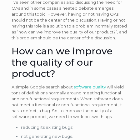
I’ve seen other companies also discussing the need for
QAs and in some cases a heated debate emerges
around this topic. However, having or not having QAs
should not be the center of the discussion. Having or not
having this role is a solution to a problem, normally stated
as “how can we improve the quality of our product?”, and
this problem should be the center of the discussion.
How can we improve
the quality of our
product?
A simple Google search about
software quality
will yield
tons of definitions normally around meeting functional
and non-functional requirements. When software does
not meet a functional or non-functional requirement, it
has a defect, a bug. So, to improve the quality of a
software product, we need to work on two things:
reducing its existing bugs;
not generating new bugs.