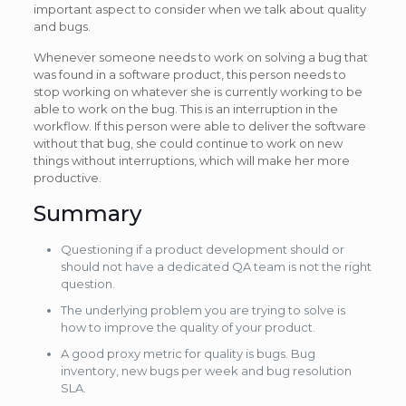
important aspect to consider when we talk about quality
and bugs.
Whenever someone needs to work on solving a bug that
was found in a software product, this person needs to
stop working on whatever she is currently working to be
able to work on the bug. This is an interruption in the
workflow. If this person were able to deliver the software
without that bug, she could continue to work on new
things without interruptions, which will make her more
productive.
Summary
Questioning if a product development should or
should not have a dedicated QA team is not the right
question.
The underlying problem you are trying to solve is
how to improve the quality of your product.
A good proxy metric for quality is bugs. Bug
inventory, new bugs per week and bug resolution
SLA.