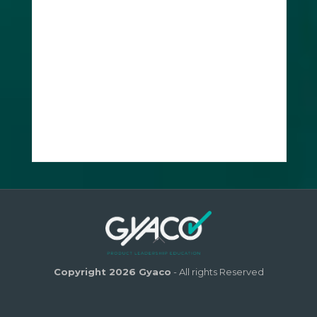
Copyright 2026 Gyaco
- All rights Reserved