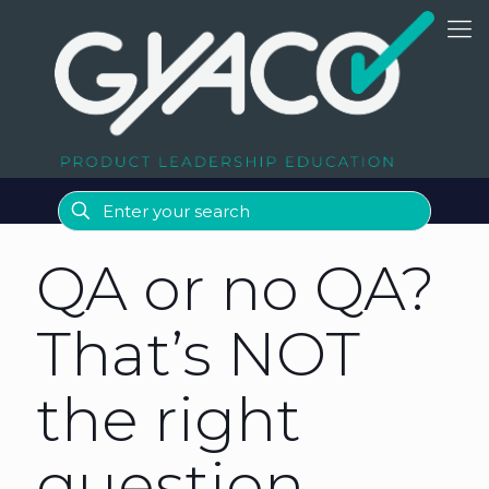
QA or no QA?
That’s NOT
the right
question…