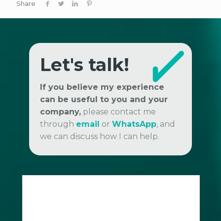
Share
Let's talk!
If you believe my experience
can be useful to you and your
company,
please contact me
through
email
or
WhatsApp
, and
we can discuss how I can help.