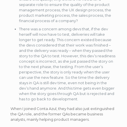
separate role to ensure the quality of the product
management process, the UX design process, the
product marketing process, the sales process, the
financial process of a company?
There was a concern among devs that, if the dev
herself will now have to test, deliveries will take
longer to get ready. This concern existed because
the devs considered that their work was finished –
and the delivery was ready – when they passed the
story to the QA to test. However, this dev’s readiness
concept is incorrect, as she just passed the story on
to the next phase, the testing. From the user’s
perspective, the story is only ready when the user
can use the new feature. So the time the delivery
stays in QA is still dev time, even not being in the
dev’s hand anymore. And this time gets even bigger
when the story goes through QA but is rejected and
has to go back to development.
When I joined Conta Azul, they had also just extinguished
the QA role, and the former QAs became business
analysts, mainly helping product managers.