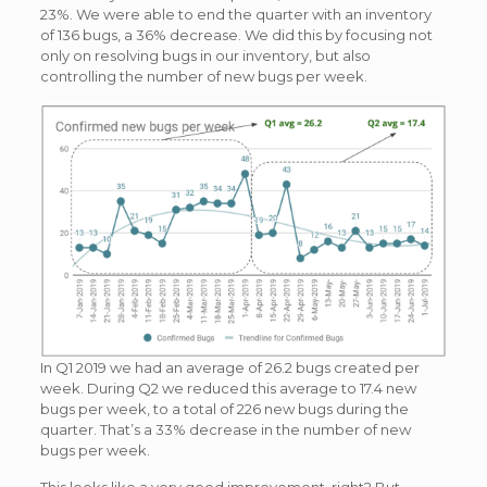
23%. We were able to end the quarter with an inventory
of 136 bugs, a 36% decrease. We did this by focusing not
only on resolving bugs in our inventory, but also
controlling the number of new bugs per week.
In Q1 2019 we had an average of 26.2 bugs created per
week. During Q2 we reduced this average to 17.4 new
bugs per week, to a total of 226 new bugs during the
quarter. That’s a 33% decrease in the number of new
bugs per week.