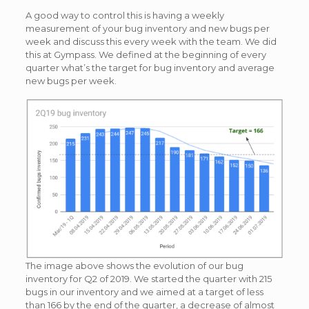
A good way to control this is having a weekly
measurement of your bug inventory and new bugs per
week and discuss this every week with the team. We did
this at Gympass. We defined at the beginning of every
quarter what’s the target for bug inventory and average
new bugs per week.
The image above shows the evolution of our bug
inventory for Q2 of 2019. We started the quarter with 215
bugs in our inventory and we aimed at a target of less
than 166 by the end of the quarter, a decrease of almost