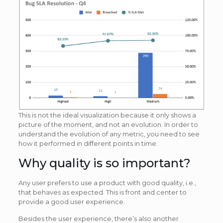
This is not the ideal visualization because it only shows a
picture of the moment, and not an evolution. In order to
understand the evolution of any metric, you need to see
how it performed in different points in time.
Why quality is so important?
Any user prefers to use a product with good quality, i.e.,
that behaves as expected. This is front and center to
provide a good user experience.
Besides the user experience, there’s also another