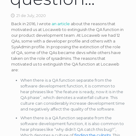
21 de July, 2020
Back in 2016, I wrote
an article
about the reasons that
motivated us at Locaweb to extinguish the QA function in
our product development team. At Locaweb we had 12
QAs, some with a developer profile and others with a
SysAdmin profile. In proposing the extinction of the role
of QA, some of the QAs became devs while others have
taken on the role of sysadmins. The reasons that
motivated us to extinguish the QA function at Locaweb
are:
When there is a QA function separate from the
software development function, it is common to
hear phrases like “the feature is ready, now it is in the
QA phase”, which denotes a waterfall culture. This
culture can considerably increase development time
and negatively affect the quality of the software.
When there is a QA function separate from the
software development function, it is also common to
hear phrases like “why didn’t QA catch this bug?”,
Which denotes a culture of
finding the culprits
. This