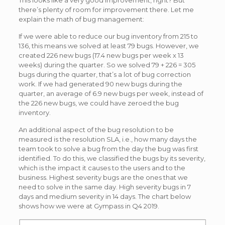
This looks like a very good improvement, right? But
there’s plenty of room for improvement there. Let me
explain the math of bug management:
If we were able to reduce our bug inventory from 215 to
136, this means we solved at least 79 bugs. However, we
created 226 new bugs (17.4 new bugs per week x 13
weeks) during the quarter. So we solved 79 + 226 = 305
bugs during the quarter, that’s a lot of bug correction
work. If we had generated 90 new bugs during the
quarter, an average of 6.9 new bugs per week, instead of
the 226 new bugs, we could have zeroed the bug
inventory.
An additional aspect of the bug resolution to be
measured is the resolution SLA, i.e., how many days the
team took to solve a bug from the day the bug was first
identified. To do this, we classified the bugs by its severity,
which is the impact it causes to the users and to the
business. Highest severity bugs are the ones that we
need to solve in the same day. High severity bugs in 7
days and medium severity in 14 days. The chart below
shows how we were at Gympass in Q4 2019.