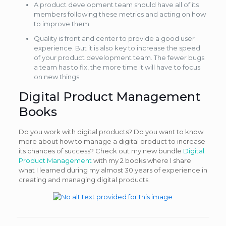
A product development team should have all of its
members following these metrics and acting on how
to improve them
Quality is front and center to provide a good user
experience. But it is also key to increase the speed
of your product development team. The fewer bugs
a team has to fix, the more time it will have to focus
on new things.
Digital Product Management
Books
Do you work with digital products? Do you want to know
more about how to manage a digital product to increase
its chances of success? Check out my new bundle
Digital
Product Management
with my 2 books where I share
what I learned during my almost 30 years of experience in
creating and managing digital products.