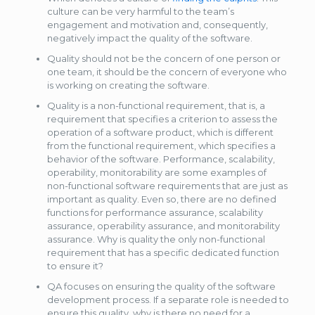
culture can be very harmful to the team’s
engagement and motivation and, consequently,
negatively impact the quality of the software.
Quality should not be the concern of one person or
one team, it should be the concern of everyone who
is working on creating the software.
Quality is a non-functional requirement, that is, a
requirement that specifies a criterion to assess the
operation of a software product, which is different
from the functional requirement, which specifies a
behavior of the software. Performance, scalability,
operability, monitorability are some examples of
non-functional software requirements that are just as
important as quality. Even so, there are no defined
functions for performance assurance, scalability
assurance, operability assurance, and monitorability
assurance. Why is quality the only non-functional
requirement that has a specific dedicated function
to ensure it?
QA focuses on ensuring the quality of the software
development process. If a separate role is needed to
ensure this quality, why is there no need for a