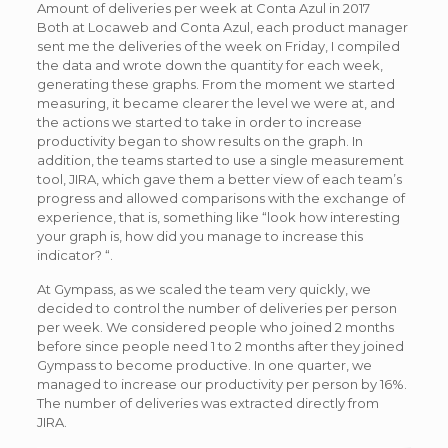
Amount of deliveries per week at Conta Azul in 2017
Both at Locaweb and Conta Azul, each product manager
sent me the deliveries of the week on Friday, I compiled
the data and wrote down the quantity for each week,
generating these graphs. From the moment we started
measuring, it became clearer the level we were at, and
the actions we started to take in order to increase
productivity began to show results on the graph. In
addition, the teams started to use a single measurement
tool, JIRA, which gave them a better view of each team’s
progress and allowed comparisons with the exchange of
experience, that is, something like “look how interesting
your graph is, how did you manage to increase this
indicator? “.
At Gympass, as we scaled the team very quickly, we
decided to control the number of deliveries per person
per week. We considered people who joined 2 months
before since people need 1 to 2 months after they joined
Gympass to become productive. In one quarter, we
managed to increase our productivity per person by 16%.
The number of deliveries was extracted directly from
JIRA.