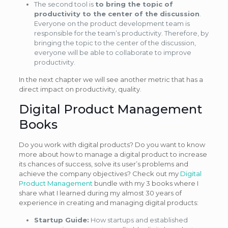
The second tool is
to bring the topic of
productivity to the center of the discussion
.
Everyone on the product development team is
responsible for the team’s productivity. Therefore, by
bringing the topic to the center of the discussion,
everyone will be able to collaborate to improve
productivity.
In the next chapter we will see another metric that has a
direct impact on productivity, quality.
Digital Product Management
Books
Do you work with digital products? Do you want to know
more about how to manage a digital product to increase
its chances of success, solve its user’s problems and
achieve the company objectives? Check out my
Digital
Product Management
bundle with my 3 books where I
share what I learned during my almost 30 years of
experience in creating and managing digital products:
Startup Guide:
How startups and established