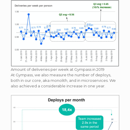
Amount of deliveries per week at Gympass in 2019
At Gympass, we also measure the number of deploys,
both in our core, aka monolith, and in microservices. We
also achieved a considerable increase in one year.