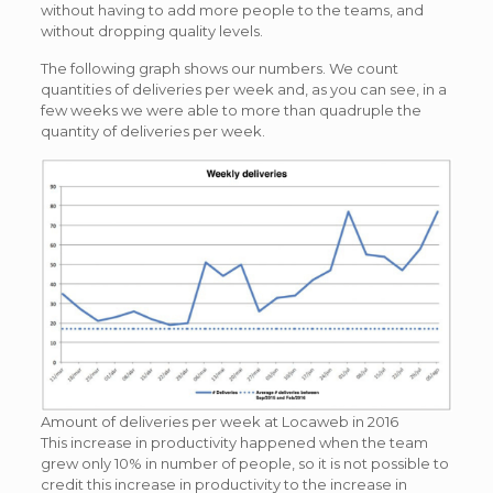
without having to add more people to the teams, and
without dropping quality levels.
The following graph shows our numbers. We count
quantities of deliveries per week and, as you can see, in a
few weeks we were able to more than quadruple the
quantity of deliveries per week.
Amount of deliveries per week at Locaweb in 2016
This increase in productivity happened when the team
grew only 10% in number of people, so it is not possible to
credit this increase in productivity to the increase in