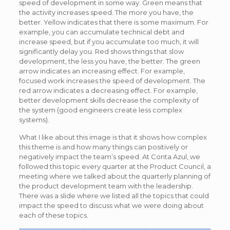
speed of development in some way. Green means that
the activity increases speed. The more you have, the
better. Yellow indicates that there is some maximum. For
example, you can accumulate technical debt and
increase speed, but if you accumulate too much, it will
significantly delay you. Red shows things that slow
development, the less you have, the better. The green
arrow indicates an increasing effect. For example,
focused work increases the speed of development. The
red arrow indicates a decreasing effect. For example,
better development skills decrease the complexity of
the system (good engineers create less complex
systems).
What I like about this image is that it shows how complex
this theme is and how many things can positively or
negatively impact the team’s speed. At Conta Azul, we
followed this topic every quarter at the Product Council, a
meeting where we talked about the quarterly planning of
the product development team with the leadership.
There was a slide where we listed all the topics that could
impact the speed to discuss what we were doing about
each of these topics.