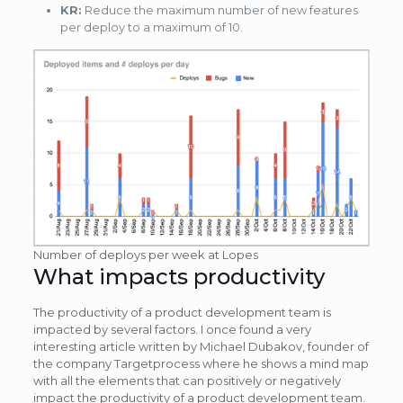
KR:
Reduce the maximum number of new features
per deploy to a maximum of 10.
Number of deploys per week at Lopes
What impacts productivity
The productivity of a product development team is
impacted by several factors. I once found a very
interesting article written by Michael Dubakov, founder of
the company Targetprocess where he shows a mind map
with all the elements that can positively or negatively
impact the productivity of a product development team.