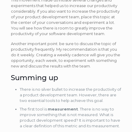
experiments that helped us to increase our productivity
considerably. If you also want to increase the productivity
of your product development team, place this topic at
the center of your conversations and experiment a lot.
You will see how there is room to greatly improve the
productivity of your software development team.
Another important point: be sure to discuss the topic of
productivity frequently. My recommendation is that you
do it weekly. Creating a weekly cadence will give you the
opportunity, each week, to experiment with something
new and discuss the results with the team.
Summing up
There is no silver bullet to increase the productivity of
a product development team. However, there are
two essential tools to help achieve this goal.
The first tool is
measurement
. There is no way to
improve something that is not measured. What is
product development speed? It is important to have
a clear definition of this metric and its measurement.