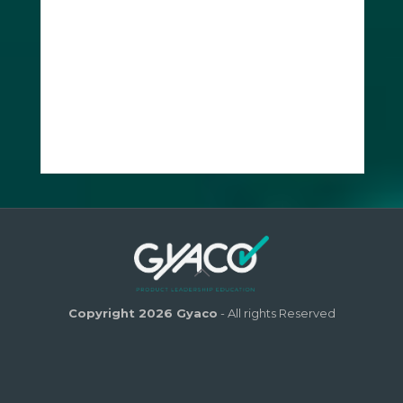
Copyright 2026 Gyaco
- All rights Reserved