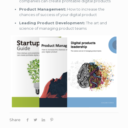
companies can create profitable digital products
Product Management:
How to increase the
chances of success of your digital product
Leading Product Development:
The art and
science of managing product teams
Share