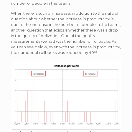
number of people in the teams.
When there is such an increase, in addition to the natural
question about whether the increase in productivity is
due to the increase in the number of people in the teams,
another question that exists is whether there was a drop
in the quality of deliveries. One of the quality
measurements we had was the number of rollbacks. As
you can see below, even with the increase in productivity,
the number of rollbacks was reduced by 40%!