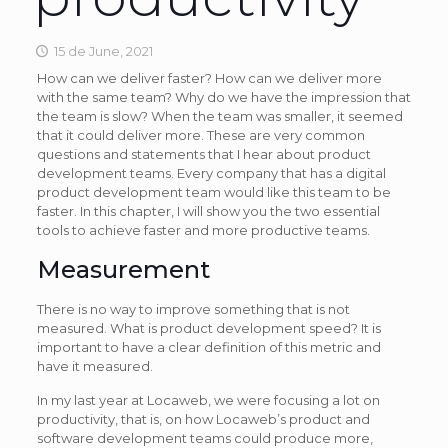
15 de June, 2021
How can we deliver faster? How can we deliver more
with the same team? Why do we have the impression that
the team is slow? When the team was smaller, it seemed
that it could deliver more. These are very common
questions and statements that I hear about product
development teams. Every company that has a digital
product development team would like this team to be
faster. In this chapter, I will show you the two essential
tools to achieve faster and more productive teams.
Measurement
There is no way to improve something that is not
measured. What is product development speed? It is
important to have a clear definition of this metric and
have it measured.
In my last year at Locaweb, we were focusing a lot on
productivity, that is, on how Locaweb’s product and
software development teams could produce more,