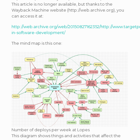
This article is no longer available, but thanks to the
Wayback Machine website (http://web.archive.org), you
can access it at:
http://web.archive.org/web/20150827162352/http://www.targetp
in-software-development/
The mind map is this one:
Number of deploys per week at Lopes
This diagram shows things and activities that affect the