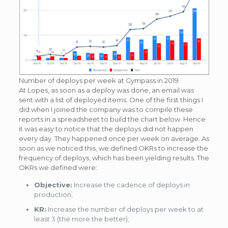
Number of deploys per week at Gympass in 2019
At Lopes, as soon as a deploy was done, an email was
sent with a list of deployed items. One of the first things I
did when I joined the company was to compile these
reports in a spreadsheet to build the chart below. Hence
it was easy to notice that the deploys did not happen
every day. They happened once per week on average. As
soon as we noticed this, we defined OKRs to increase the
frequency of deploys, which has been yielding results. The
OKRs we defined were:
Objective:
Increase the cadence of deploys in
production;
KR:
Increase the number of deploys per week to at
least 3 (the more the better);