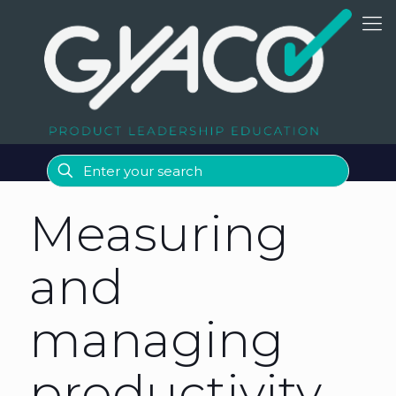
Measuring
and
managing
productivity