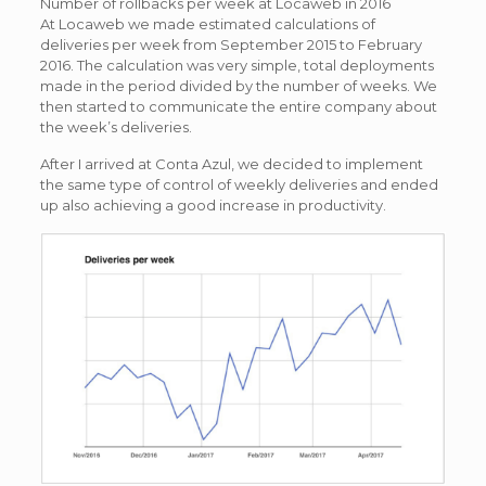
Number of rollbacks per week at Locaweb in 2016
At Locaweb we made estimated calculations of
deliveries per week from September 2015 to February
2016. The calculation was very simple, total deployments
made in the period divided by the number of weeks. We
then started to communicate the entire company about
the week’s deliveries.
After I arrived at Conta Azul, we decided to implement
the same type of control of weekly deliveries and ended
up also achieving a good increase in productivity.