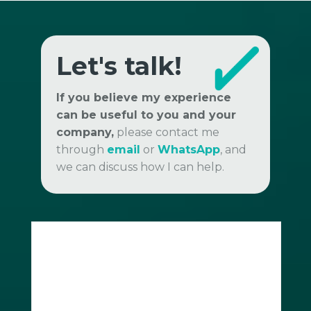
Let's talk!
If you believe my experience
can be useful to you and your
company,
please contact me
through
email
or
WhatsApp
, and
we can discuss how I can help.