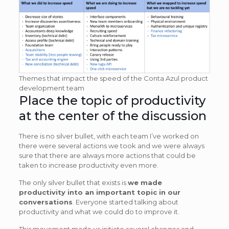
Themes that impact the speed of the Conta Azul product
development team
Place the topic of productivity
at the center of the discussion
There is no silver bullet, with each team I’ve worked on
there were several actions we took and we were always
sure that there are always more actions that could be
taken to increase productivity even more.
The only silver bullet that exists is
we made
productivity into an important topic in our
conversations
. Everyone started talking about
productivity and what we could do to improve it.
This movement made us initiate several changes and