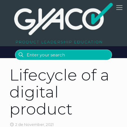
Lifecycle of a
digital
product
2 de November, 2021