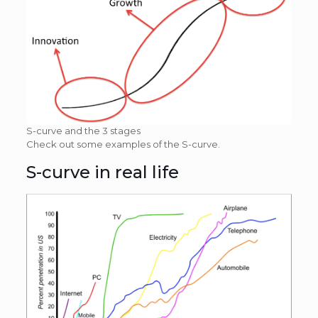
S-curve and the 3 stages
Check out some examples of the S-curve.
S-curve in real life