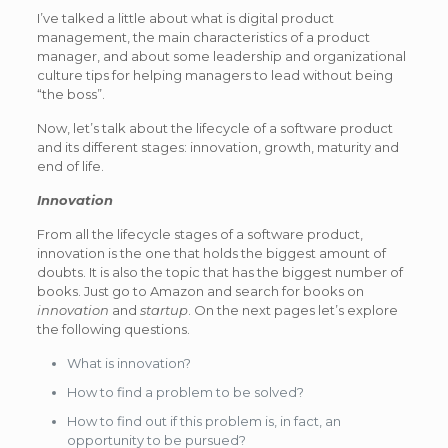
I’ve talked a little about what is digital product
management, the main characteristics of a product
manager, and about some leadership and organizational
culture tips for helping managers to lead without being
“the boss”.
Now, let’s talk about the lifecycle of a software product
and its different stages: innovation, growth, maturity and
end of life.
Innovation
From all the lifecycle stages of a software product,
innovation is the one that holds the biggest amount of
doubts. It is also the topic that has the biggest number of
books. Just go to Amazon and search for books on
innovation
and
startup
. On the next pages let’s explore
the following questions.
What is innovation?
How to find a problem to be solved?
How to find out if this problem is, in fact, an
opportunity to be pursued?