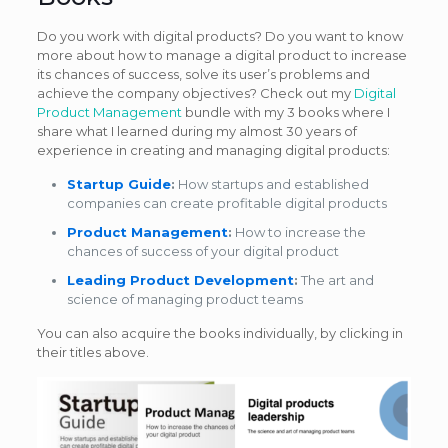
Do you work with digital products? Do you want to know
more about how to manage a digital product to increase
its chances of success, solve its user’s problems and
achieve the company objectives? Check out my
Digital
Product Management
bundle with my 3 books where I
share what I learned during my almost 30 years of
experience in creating and managing digital products:
Startup Guide
:
How startups and established
companies can create profitable digital products
Product Management
:
How to increase the
chances of success of your digital product
Leading Product Development
:
The art and
science of managing product teams
You can also acquire the books individually, by clicking in
their titles above.