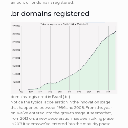
amount of .br domains registered.
.br domains registered
domains registered in Brazil (.br)
Notice the typical acceleration in the innovation stage
that happened between 1996 and 2008. From this year
on, we’ve entered into the growth stage. It seems that,
from 2013 on, a new deceleration has been taking place.
In 2017 it seems we’ve entered into the maturity phase.