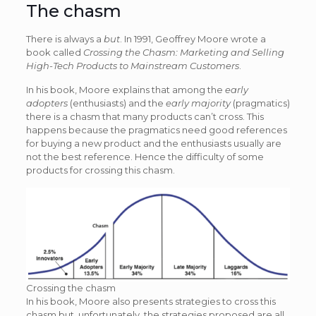
The chasm
There is always a
but
. In 1991, Geoffrey Moore wrote a
book called
Crossing the Chasm: Marketing and Selling
High-Tech Products to Mainstream Customers
.
In his book, Moore explains that among the
early
adopters
(enthusiasts) and the
early majority
(pragmatics)
there is a chasm that many products can’t cross. This
happens because the pragmatics need good references
for buying a new product and the enthusiasts usually are
not the best reference. Hence the difficulty of some
products for crossing this chasm.
Crossing the chasm
In his book, Moore also presents strategies to cross this
chasm but, unfortunately, the strategies proposed are all