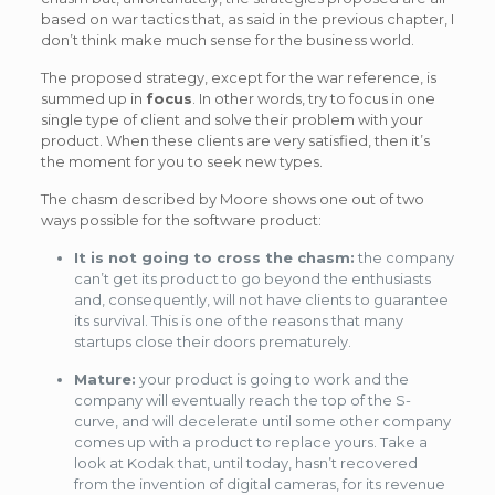
based on war tactics that, as said in the previous chapter, I
don’t think make much sense for the business world.
The proposed strategy, except for the war reference, is
summed up in
focus
. In other words, try to focus in one
single type of client and solve their problem with your
product. When these clients are very satisfied, then it’s
the moment for you to seek new types.
The chasm described by Moore shows one out of two
ways possible for the software product:
It is not going to cross the chasm:
the company
can’t get its product to go beyond the enthusiasts
and, consequently, will not have clients to guarantee
its survival. This is one of the reasons that many
startups close their doors prematurely.
Mature:
your product is going to work and the
company will eventually reach the top of the S-
curve, and will decelerate until some other company
comes up with a product to replace yours. Take a
look at Kodak that, until today, hasn’t recovered
from the invention of digital cameras, for its revenue