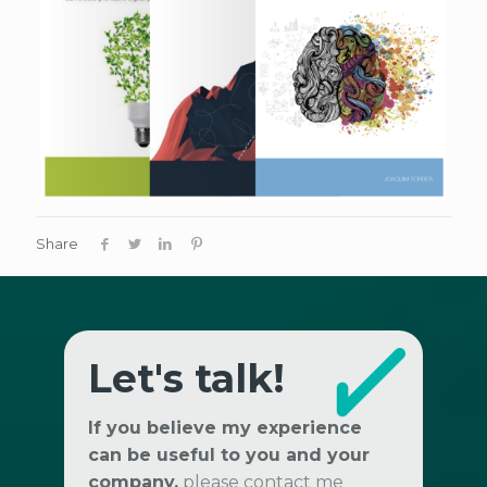
Share
Let's talk!
If you believe my experience
can be useful to you and your
company,
please contact me