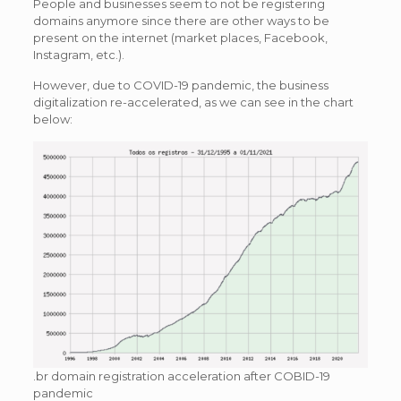
People and businesses seem to not be registering
domains anymore since there are other ways to be
present on the internet (market places, Facebook,
Instagram, etc.).
However, due to COVID-19 pandemic, the business
digitalization re-accelerated, as we can see in the chart
below:
.br domain registration acceleration after COBID-19
pandemic