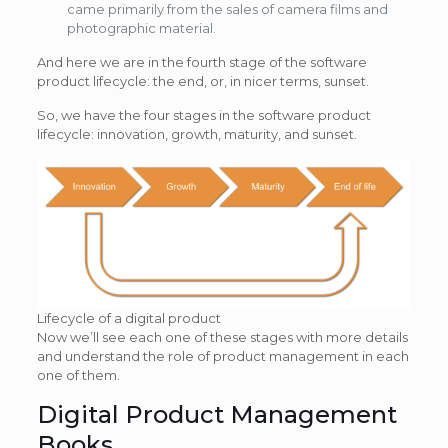
came primarily from the sales of camera films and
photographic material.
And here we are in the fourth stage of the software
product lifecycle: the end, or, in nicer terms, sunset.
So, we have the four stages in the software product
lifecycle: innovation, growth, maturity, and sunset.
Lifecycle of a digital product
Now we’ll see each one of these stages with more details
and understand the role of product management in each
one of them.
Digital Product Management
Books