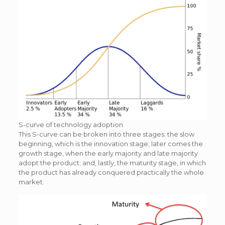
S-curve of technology adoption
This S-curve can be broken into three stages: the slow
beginning, which is the innovation stage; later comes the
growth stage, when the early majority and late majority
adopt the product; and, lastly, the maturity stage, in which
the product has already conquered practically the whole
market.