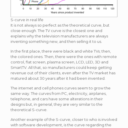
S-curve in real life
It is not always so perfect as the theoretical curve, but
close enough. The TV curve is the closest one and
explains why the television manufacturers are always
inventing something new, and then selling it to us.
In the first place, there were black and white TVs; then,
the colored ones. Then, there were the ones with remote
control, flat screen, plasma screen, LCD, LED, 3D and
SmartTV. All that, so manufacturers could keep getting
revenue out of their clients, even after the TV market has
matured about 30 years after it had been invented.
The internet and cell phones curves seem to grow the
same way. The curves from PC, electricity, airplanes,
telephone, and cars have some alterations in their
designs but, in general, they are very similar to the
theoretical S-curve.
Another example of the S-curve, closer to who is involved
with software development, is the curve regarding the