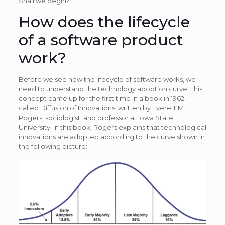
Shall we begin?
How does the lifecycle
of a software product
work?
Before we see how the lifecycle of software works, we
need to understand the technology adoption curve. This
concept came up for the first time in a book in 1962,
called Diffusion of Innovations, written by Everett M.
Rogers, sociologist, and professor at Iowa State
University. In this book, Rogers explains that technological
innovations are adopted according to the curve shown in
the following picture: