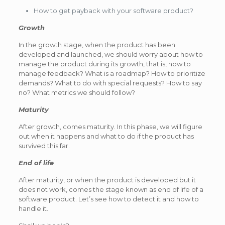
How to get payback with your software product?
Growth
In the growth stage, when the product has been
developed and launched, we should worry about how to
manage the product during its growth, that is, how to
manage feedback? What is a roadmap? How to prioritize
demands? What to do with special requests? How to say
no? What metrics we should follow?
Maturity
After growth, comes maturity. In this phase, we will figure
out when it happens and what to do if the product has
survived this far.
End of life
After maturity, or when the product is developed but it
does not work, comes the stage known as end of life of a
software product. Let’s see how to detect it and how to
handle it.