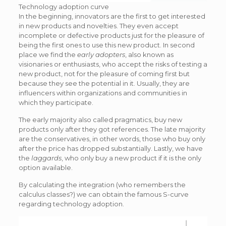
Technology adoption curve
In the beginning, innovators are the first to get interested
in new products and novelties. They even accept
incomplete or defective products just for the pleasure of
being the first ones to use this new product. In second
place we find the
early adopters
, also known as
visionaries or enthusiasts, who accept the risks of testing a
new product, not for the pleasure of coming first but
because they see the potential in it. Usually, they are
influencers within organizations and communities in
which they participate.
The early majority also called pragmatics, buy new
products only after they got references. The late majority
are the conservatives, in other words, those who buy only
after the price has dropped substantially. Lastly, we have
the
laggards
, who only buy a new product if it is the only
option available.
By calculating the integration (who remembers the
calculus classes?) we can obtain the famous S-curve
regarding technology adoption.