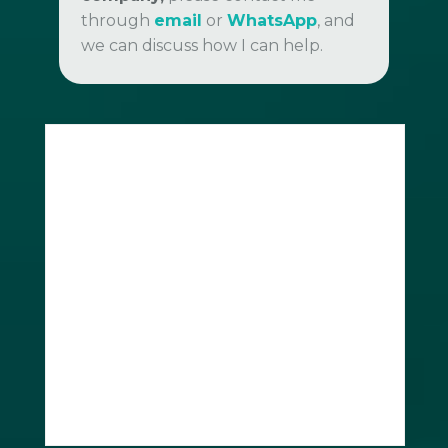
through
email
or
WhatsApp
, and
we can discuss how I can help.