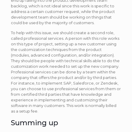
end up falling into the product development team
backlog, which is not ideal since this work is specific to
address a certain customer request, while the product
development team should be working on things that
could be used by the majority of customers.
To help with this issue, we should create a second role,
called professional services. A person with this role works
on this type of project, setting up a new customer using
the customization techniques from the product
(modules, advanced configuration, and/or integration).
They should be people with technical skills able to do the
customization work needed to set up the new company.
Professional services can be done by a team within the
company that offers the product and/or by third parties.
For instance, to implement SAP, Salesforce, or Zendesk,
you can choose to use professional services from them or
from certified third parties that have knowledge and
experience in implementing and customizing their
software in many customers. This work is normally billed
as a setup fee.
Summing up