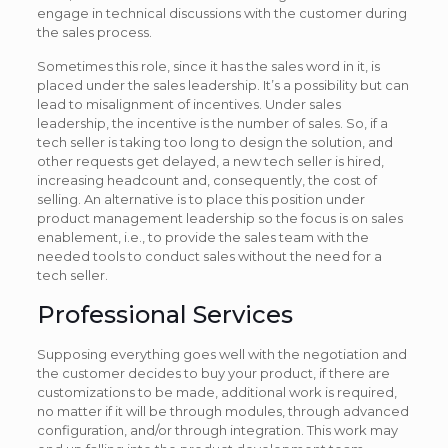
engage in technical discussions with the customer during
the sales process.
Sometimes this role, since it has the sales word in it, is
placed under the sales leadership. It’s a possibility but can
lead to misalignment of incentives. Under sales
leadership, the incentive is the number of sales. So, if a
tech seller is taking too long to design the solution, and
other requests get delayed, a new tech seller is hired,
increasing headcount and, consequently, the cost of
selling. An alternative is to place this position under
product management leadership so the focus is on sales
enablement, i.e., to provide the sales team with the
needed tools to conduct sales without the need for a
tech seller.
Professional Services
Supposing everything goes well with the negotiation and
the customer decides to buy your product, if there are
customizations to be made, additional work is required,
no matter if it will be through modules, through advanced
configuration, and/or through integration. This work may