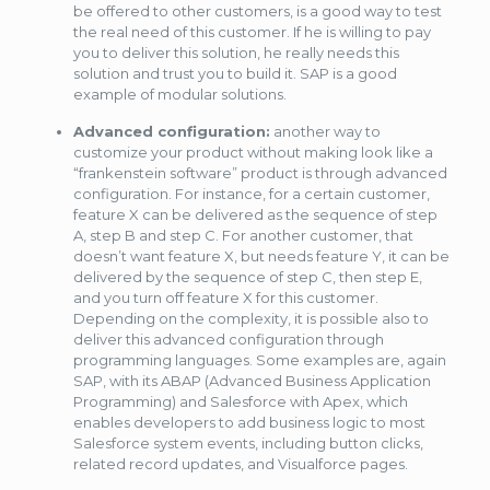
be offered to other customers, is a good way to test
the real need of this customer. If he is willing to pay
you to deliver this solution, he really needs this
solution and trust you to build it. SAP is a good
example of modular solutions.
Advanced configuration:
another way to
customize your product without making look like a
“frankenstein software” product is through advanced
configuration. For instance, for a certain customer,
feature X can be delivered as the sequence of step
A, step B and step C. For another customer, that
doesn’t want feature X, but needs feature Y, it can be
delivered by the sequence of step C, then step E,
and you turn off feature X for this customer.
Depending on the complexity, it is possible also to
deliver this advanced configuration through
programming languages. Some examples are, again
SAP, with its ABAP (Advanced Business Application
Programming) and Salesforce with Apex, which
enables developers to add business logic to most
Salesforce system events, including button clicks,
related record updates, and Visualforce pages.