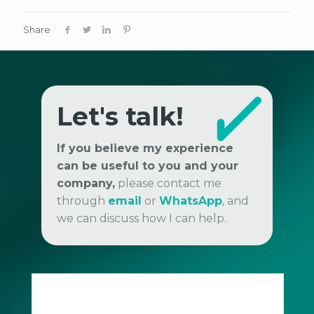
Share
Let's talk!
If you believe my experience
can be useful to you and your
company,
please contact me
through
email
or
WhatsApp
, and
we can discuss how I can help.