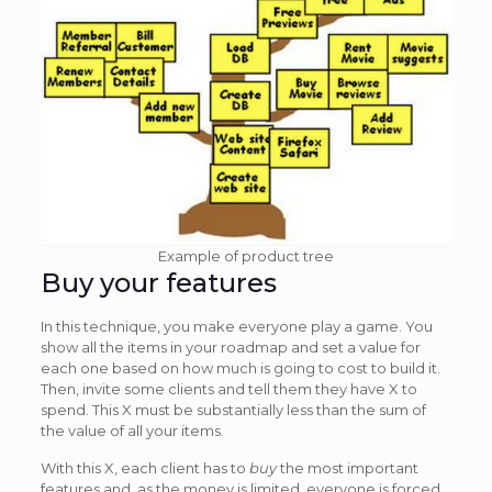
Example of product tree
Buy your features
In this technique, you make everyone play a game. You
show all the items in your roadmap and set a value for
each one based on how much is going to cost to build it.
Then, invite some clients and tell them they have X to
spend. This X must be substantially less than the sum of
the value of all your items.
With this X, each client has to
buy
the most important
features and, as the money is limited, everyone is forced