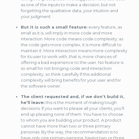
as one of the inputs to make a decision, but not
forgetting the qualitative data, your intuition and
your judgment.
But it is such a small feature:
every feature, as
small as it is, will imply in more code and more
interaction. More code means code complexity; as
the code gets more complex, it is more difficult to
maintain it. More interaction means more complexity
for its user to work with, that is, more chances of
offering a bad experience to the user. No feature is
so small for not bringing code and interaction
complexity, so think carefully if this additional
complexity will bring benefits for your user and for
the software owner.
The client requested and, if we don’t build it,
he’ll leave:
this is the moment of making tough
decisions. If you want to please all your clients, you’ll
end up pleasing none of them. You have to choose
to whom you are building your product. A product
cannot have more than two or three primary
personas. By the way, the recommendation is to
have only one primary persona; having two or three