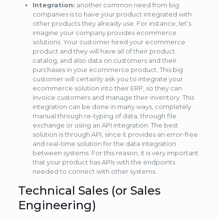
Integration:
another common need from big
companies is to have your product integrated with
other products they already use. For instance, let’s
imagine your company provides ecommerce
solutions. Your customer hired your ecommerce
product and they will have all of their product
catalog, and also data on customers and their
purchases in your ecommerce product. This big
customer will certainly ask you to integrate your
ecommerce solution into their ERP, so they can
invoice customers and manage their inventory. This
integration can be done in many ways, completely
manual through re-typing of data, through file
exchange or using an API integration. The best
solution is through API, since it provides an error-free
and real-time solution for the data integration
between systems. For this reason, it is very important
that your product has APIs with the endpoints
needed to connect with other systems.
Technical Sales (or Sales
Engineering)