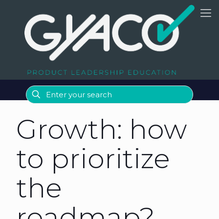
Growth: how
to prioritize
the
roadmap?