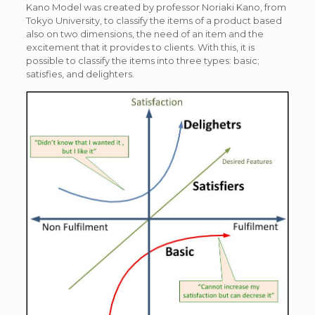
Kano Model was created by professor Noriaki Kano, from
Tokyo University, to classify the items of a product based
also on two dimensions, the need of an item and the
excitement that it provides to clients. With this, it is
possible to classify the items into three types: basic;
satisfies, and delighters.