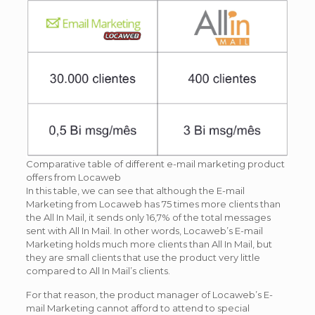
Comparative table of different e-mail marketing product
offers from Locaweb
In this table, we can see that although the E-mail
Marketing from Locaweb has 75 times more clients than
the All In Mail, it sends only 16,7% of the total messages
sent with All In Mail. In other words, Locaweb’s E-mail
Marketing holds much more clients than All In Mail, but
they are small clients that use the product very little
compared to All In Mail’s clients.
For that reason, the product manager of Locaweb’s E-
mail Marketing cannot afford to attend to special