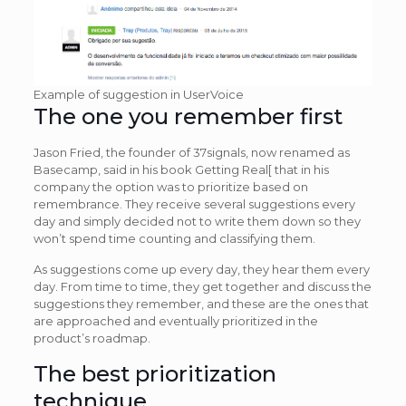
Example of suggestion in UserVoice
The one you remember first
Jason Fried, the founder of 37signals, now renamed as
Basecamp, said in his book Getting Real[ that in his
company the option was to prioritize based on
remembrance. They receive several suggestions every
day and simply decided not to write them down so they
won’t spend time counting and classifying them.
As suggestions come up every day, they hear them every
day. From time to time, they get together and discuss the
suggestions they remember, and these are the ones that
are approached and eventually prioritized in the
product’s roadmap.
The best prioritization
technique