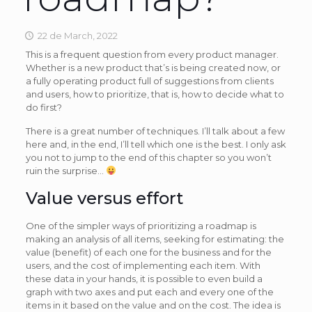
22 de March, 2022
This is a frequent question from every product manager.
Whether is a new product that’s is being created now, or
a fully operating product full of suggestions from clients
and users, how to prioritize, that is, how to decide what to
do first?
There is a great number of techniques. I’ll talk about a few
here and, in the end, I’ll tell which one is the best. I only ask
you not to jump to the end of this chapter so you won’t
ruin the surprise…
Value versus effort
One of the simpler ways of prioritizing a roadmap is
making an analysis of all items, seeking for estimating: the
value (benefit) of each one for the business and for the
users, and the cost of implementing each item. With
these data in your hands, it is possible to even build a
graph with two axes and put each and every one of the
items in it based on the value and on the cost. The idea is