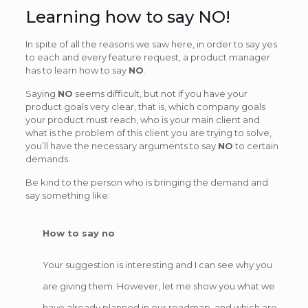
Learning how to say NO!
In spite of all the reasons we saw here, in order to say yes
to each and every feature request, a product manager
has to learn how to say
NO
.
Saying
NO
seems difficult, but not if you have your
product goals very clear, that is, which company goals
your product must reach, who is your main client and
what is the problem of this client you are trying to solve,
you’ll have the necessary arguments to say
NO
to certain
demands.
Be kind to the person who is bringing the demand and
say something like:
How to say no
Your suggestion is interesting and I can see why you
are giving them. However, let me show you what we
have already planned in our roadmap, and which are