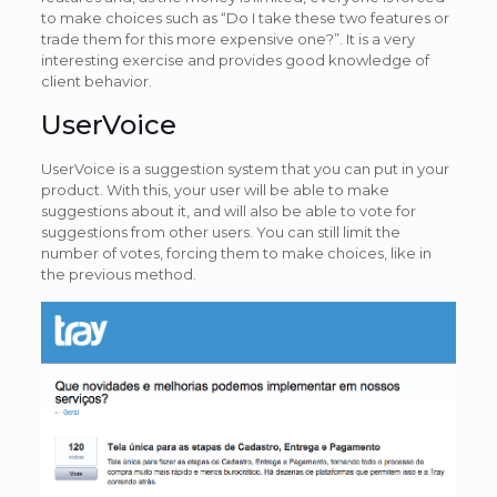
to make choices such as “Do I take these two features or
trade them for this more expensive one?”. It is a very
interesting exercise and provides good knowledge of
client behavior.
UserVoice
UserVoice is a suggestion system that you can put in your
product. With this, your user will be able to make
suggestions about it, and will also be able to vote for
suggestions from other users. You can still limit the
number of votes, forcing them to make choices, like in
the previous method.