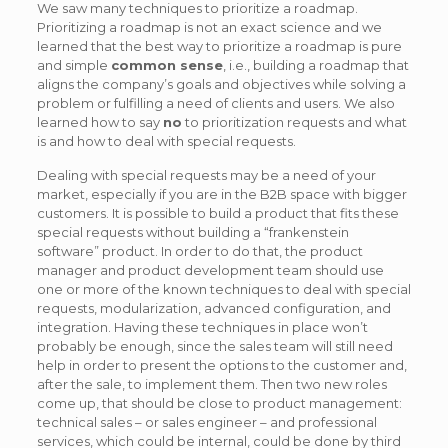
We saw many techniques to prioritize a roadmap.
Prioritizing a roadmap is not an exact science and we
learned that the best way to prioritize a roadmap is pure
and simple
common sense
, i.e., building a roadmap that
aligns the company’s goals and objectives while solving a
problem or fulfilling a need of clients and users. We also
learned how to say
no
to prioritization requests and what
is and how to deal with special requests.
Dealing with special requests may be a need of your
market, especially if you are in the B2B space with bigger
customers. It is possible to build a product that fits these
special requests without building a “frankenstein
software” product. In order to do that, the product
manager and product development team should use
one or more of the known techniques to deal with special
requests, modularization, advanced configuration, and
integration. Having these techniques in place won’t
probably be enough, since the sales team will still need
help in order to present the options to the customer and,
after the sale, to implement them. Then two new roles
come up, that should be close to product management:
technical sales – or sales engineer – and professional
services, which could be internal, could be done by third