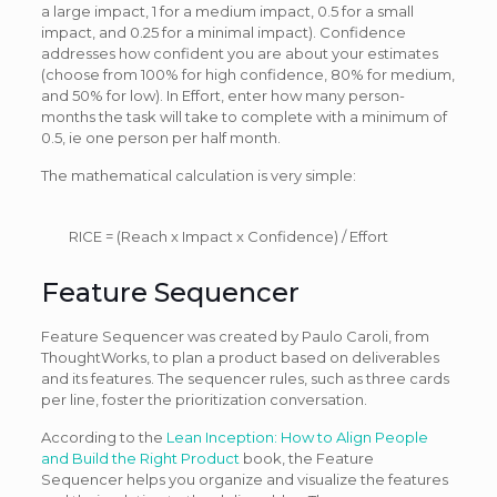
a large impact, 1 for a medium impact, 0.5 for a small
impact, and 0.25 for a minimal impact). Confidence
addresses how confident you are about your estimates
(choose from 100% for high confidence, 80% for medium,
and 50% for low). In Effort, enter how many person-
months the task will take to complete with a minimum of
0.5, ie one person per half month.
The mathematical calculation is very simple:
RICE = (Reach x Impact x Confidence) / Effort
Feature Sequencer
Feature Sequencer was created by Paulo Caroli, from
ThoughtWorks, to plan a product based on deliverables
and its features. The sequencer rules, such as three cards
per line, foster the prioritization conversation.
According to the
Lean Inception: How to Align People
and Build the Right Product
book, the Feature
Sequencer helps you organize and visualize the features