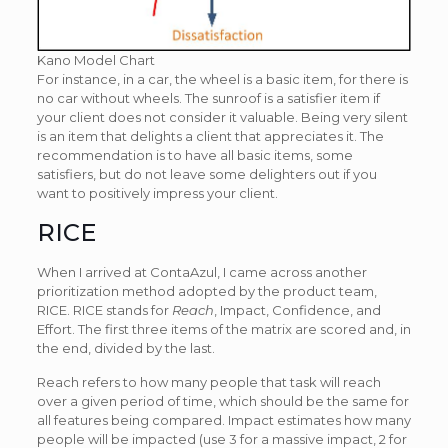
Kano Model Chart
For instance, in a car, the wheel is a basic item, for there is
no car without wheels. The sunroof is a satisfier item if
your client does not consider it valuable. Being very silent
is an item that delights a client that appreciates it. The
recommendation is to have all basic items, some
satisfiers, but do not leave some delighters out if you
want to positively impress your client.
RICE
When I arrived at ContaAzul, I came across another
prioritization method adopted by the product team,
RICE. RICE stands for
Reach
, Impact, Confidence, and
Effort. The first three items of the matrix are scored and, in
the end, divided by the last.
Reach refers to how many people that task will reach
over a given period of time, which should be the same for
all features being compared. Impact estimates how many
people will be impacted (use 3 for a massive impact, 2 for