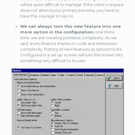
will be quite difficult to manage. If the client’s request
does not attend your primary persona, you have to
have the courage to say no.
We can always turn this new feature into one
more option in the configuration:
one more
time, we are creating pointless complexity. As we
said, every feature implies in code and interaction
complexity. Putting all new features as options to be
configured in a set up screen will turn this screen into
something very difficult to its user.