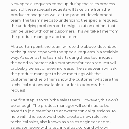
New special requests come up during the sales process.
Each of these special requests will take time from the
product manager as well as the product development
team. The team needs to understand the special request,
the underlying problem and design solution options that
can be used with other customers. This will take time from
the product manager and the team.
At a certain point, the team will use the above-described
techniques to cope with the special requests in a scalable
way. As soon as the team starts using these techniques,
the need to interact with customers for each request will
probably persist or even increase. The sales team will ask
the product manager to have meetings with the
customer and help them show the customer what are the
technical options available in order to address the
request.
The first step is to train the sales team. However, this won’t
be enough. The product manager will continue to be
asked to join meetings to answer technical questions. To
help with this issue, we should create a new role, the
technical sales, also known as a sales engineer or pre-
sales, someone with a technical background who will