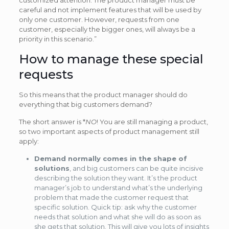
careful and not implement features that will be used by
only one customer. However, requests from one
customer, especially the bigger ones, will always be a
priority in this scenario.”
How to manage these special
requests
So this means that the product manager should do
everything that big customers demand?
The short answer is *
NO
! You are still managing a product,
so two important aspects of product management still
apply:
Demand normally comes in the shape of
solutions
, and big customers can be quite incisive
describing the solution they want. It’s the product
manager’s job to understand what’s the underlying
problem that made the customer request that
specific solution. Quick tip: ask why the customer
needs that solution and what she will do as soon as
she gets that solution. This will give you lots of insights