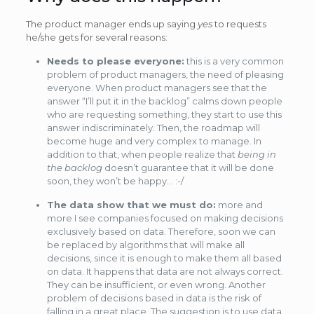
The product manager ends up saying
yes
to requests
he/she gets for several reasons:
Needs to please everyone:
this is a very common
problem of product managers, the need of pleasing
everyone. When product managers see that the
answer “I’ll put it in the backlog” calms down people
who are requesting something, they start to use this
answer indiscriminately. Then, the roadmap will
become huge and very complex to manage. In
addition to that, when people realize that
being in
the backlog
doesn’t guarantee that it will be done
soon, they won’t be happy… :-/
The data show that we must do:
more and
more I see companies focused on making decisions
exclusively based on data. Therefore, soon we can
be replaced by algorithms that will make all
decisions, since it is enough to make them all based
on data. It happens that data are not always correct.
They can be insufficient, or even wrong. Another
problem of decisions based in data is the risk of
falling in a great place. The suggestion is to use data