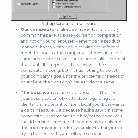
Set up screen of a software
Our competitors already have it:
this is a very
common mistake, to base yourself on competition
and not on your client/user. Remember: a product
manager has to worry about making the software
meet the goals of the company that owns it, at the
same time he/she solves a problem or fulfil a need of
the clients. It is important to know what the
competitor is doing, but if it has nothing to do with
your company’s goals, nor the problems or needs of
your client, then you don’t have to do the same.
The boss wants:
there are bosses and bosses. If
your boss is extremely up to date regarding the
clients, it is important to listen. But if your boss wants
a certain feature just because he/she saw it in some
competitor, or someone told him/her to do so, you
should remind him/her of the company’s goals and
the problems and needs of your clients that you are
trying to meet with your software product.