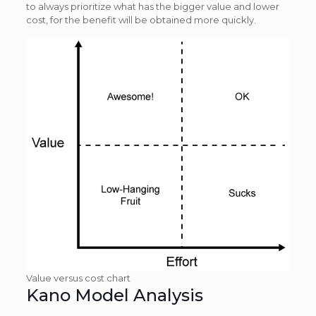
to always prioritize what has the bigger value and lower
cost, for the benefit will be obtained more quickly.
Value versus cost chart
Kano Model Analysis