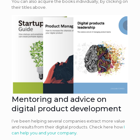
You can also acquire the books individually, by clicking on
their titles above.
Mentoring and advice on
digital product development
I’ve been helping several companies extract more value
and results from their digital products. Check here how
I
can help you and your company
.