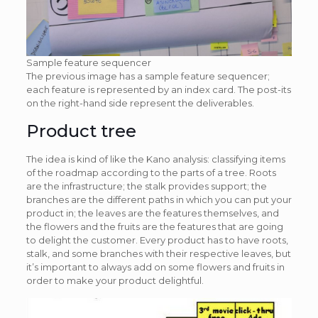
Sample feature sequencer
The previous image has a sample feature sequencer;
each feature is represented by an index card. The post-its
on the right-hand side represent the deliverables.
Product tree
The idea is kind of like the Kano analysis: classifying items
of the roadmap according to the parts of a tree. Roots
are the infrastructure; the stalk provides support; the
branches are the different paths in which you can put your
product in; the leaves are the features themselves, and
the flowers and the fruits are the features that are going
to delight the customer. Every product has to have roots,
stalk, and some branches with their respective leaves, but
it’s important to always add on some flowers and fruits in
order to make your product delightful.