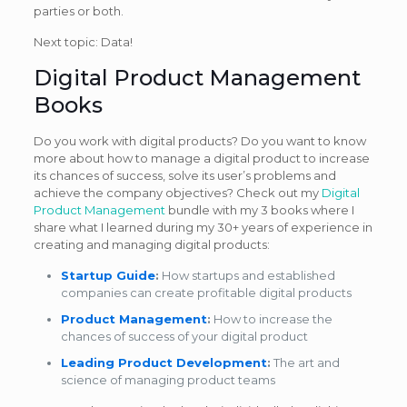
parties or both.
Next topic: Data!
Digital Product Management
Books
Do you work with digital products? Do you want to know
more about how to manage a digital product to increase
its chances of success, solve its user’s problems and
achieve the company objectives? Check out my
Digital
Product Management
bundle with my 3 books where I
share what I learned during my 30+ years of experience in
creating and managing digital products:
Startup Guide
:
How startups and established
companies can create profitable digital products
Product Management
:
How to increase the
chances of success of your digital product
Leading Product Development
:
The art and
science of managing product teams