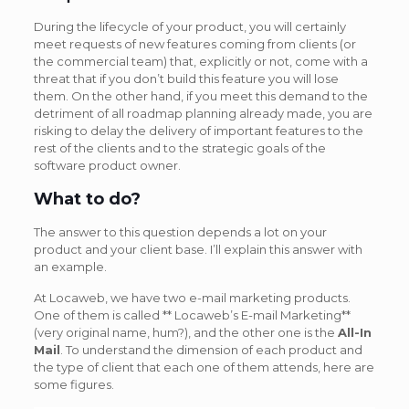
During the lifecycle of your product, you will certainly
meet requests of new features coming from clients (or
the commercial team) that, explicitly or not, come with a
threat that if you don’t build this feature you will lose
them. On the other hand, if you meet this demand to the
detriment of all roadmap planning already made, you are
risking to delay the delivery of important features to the
rest of the clients and to the strategic goals of the
software product owner.
What to do?
The answer to this question depends a lot on your
product and your client base. I’ll explain this answer with
an example.
At Locaweb, we have two e-mail marketing products.
One of them is called ** Locaweb’s E-mail Marketing**
(very original name, hum?), and the other one is the
All-In
Mail
. To understand the dimension of each product and
the type of client that each one of them attends, here are
some figures.