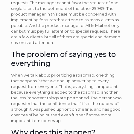
requests. The manager cannot favor the request of one
single client to the detriment of the other 29,999. The
product manager in this case must be concerned with
implementing features that attend to as many clients as
possible. And the product manager of All In Mail not only
can but must pay full attention to special requests. There
are a few clients, but all of them are special and demand
customized attention.
The problem of saying yes to
everything
When we talk about prioritizing a roadmap, one thing
that happens is that we end up answering to every
request, from everyone. That is, everything is important
because everything is added to the roadmap, and then
the less important things are postponed. The person who
requested has the confidence that “it’s in the roadmap”,
although it was pushed upfront on the line, and has good
chances of being pushed even further if some more
important item comes up.
Why does this happen?