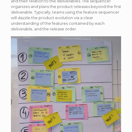
and their relation to the deliverables. The sequencer
organizes and plans the product releases beyond the first
deliverable. Typically, teams using the feature sequencer
will dazzle the product evolution via a clear
understanding of the features contained by each
deliverable, and the release order.