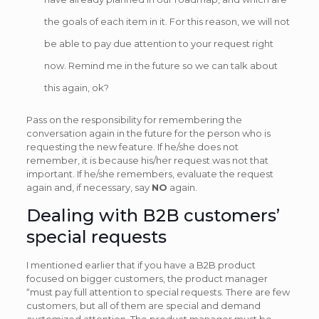
the goals of each item in it. For this reason, we will not
be able to pay due attention to your request right
now. Remind me in the future so we can talk about
this again, ok?
Pass on the responsibility for remembering the
conversation again in the future for the person who is
requesting the new feature. If he/she does not
remember, it is because his/her request was not that
important. If he/she remembers, evaluate the request
again and, if necessary, say
NO
again.
Dealing with B2B customers’
special requests
I mentioned earlier that if you have a B2B product
focused on bigger customers, the product manager
“must pay full attention to special requests. There are few
customers, but all of them are special and demand
customized attention. The product manager must be