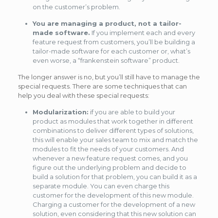
on the customer’s problem.
You are managing a product, not a tailor-
made software.
If you implement each and every
feature request from customers, you’ll be building a
tailor-made software for each customer or, what’s
even worse, a “frankenstein software” product.
The longer answer is no, but you’ll still have to manage the
special requests. There are some techniques that can
help you deal with these special requests:
Modularization:
if you are able to build your
product as modules that work together in different
combinations to deliver different types of solutions,
this will enable your sales team to mix and match the
modules to fit the needs of your customers. And
whenever a new feature request comes, and you
figure out the underlying problem and decide to
build a solution for that problem, you can build it as a
separate module. You can even charge this
customer for the development of this new module.
Charging a customer for the development of a new
solution, even considering that this new solution can