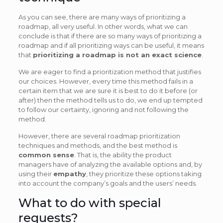
As you can see, there are many ways of prioritizing a
roadmap, all very useful. In other words, what we can
conclude is that if there are so many ways of prioritizing a
roadmap and if all prioritizing ways can be useful, it means
that
prioritizing a roadmap is not an exact science
.
We are eager to find a prioritization method that justifies
our choices. However, every time this method fails in a
certain item that we are sure it is best to do it before (or
after) then the method tells us to do, we end up tempted
to follow our certainty, ignoring and not following the
method.
However, there are several roadmap prioritization
techniques and methods, and the best method is
common sense
. That is, the ability the product
managers have of analyzing the available options and, by
using their
empathy
, they prioritize these options taking
into account the company’s goals and the users’ needs.
What to do with special
requests?