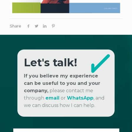
Share
Let's talk!
If you believe my experience
can be useful to you and your
company,
please contact me
through
email
or
WhatsApp
, and
we can discuss how I can help.