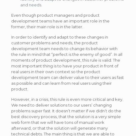
and needs.
Even though product managers and product
development teams have an important role in the
former, their main role is in the latter.
In order to identify and adapt to these changes in
customer problems and needs, the product
development team needs to change its behavior with
the rule in mind that “perfect is the enemy of good”. In all
moments of product development, this rule is valid. The
most important thing is to have your product in front of
real users in their own context so the product
development team can deliver value to their users as fast
as possible and can learn from real users using their
product.
However, in a crisis, this rule is even more critical and key.
We need to deliver solutions to our users’ changing
problems super fast. It doesn’t matter if we didn’t do the
best discovery process, that the solution is a very simple
web form that we will have tons of manual work
afterward, or that the solution will generate many
technical debts. The main thing is that we are able to