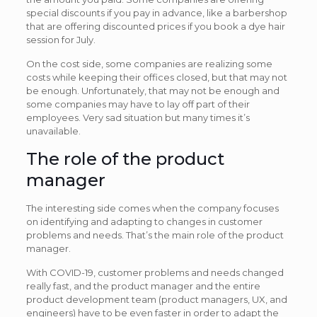
special discounts if you pay in advance, like a barbershop
that are offering discounted prices if you book a dye hair
session for July.
On the cost side, some companies are realizing some
costs while keeping their offices closed, but that may not
be enough. Unfortunately, that may not be enough and
some companies may have to lay off part of their
employees. Very sad situation but many times it’s
unavailable.
The role of the product
manager
The interesting side comes when the company focuses
on identifying and adapting to changes in customer
problems and needs. That’s the main role of the product
manager.
With COVID-19, customer problems and needs changed
really fast, and the product manager and the entire
product development team (product managers, UX, and
engineers) have to be even faster in order to adapt the