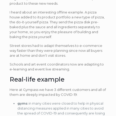
product to these new needs.
I heard about an interesting offline example. A pizza
house added to its product portfolio a new type of pizza,
the do-it-yourself pizza. They send the pizza disk pre-
baked plus the sauce and all ingredients separately to
your home, so you enjoy the pleasure of building and
baking the pizza yourself.
Street stores had to adapt themselves to e-commerce
way faster than they were planning since now all buyers
are at home and don’t visit stores.
Schools and art event coordinators now are adapting to
e-learning and event live streaming.
Real-life example
Here at Gympass we have 3 different customers and all of
them are deeply impacted by COVID-19:
gyms
in many cities were closed to help in physical
distancing measures applied in many cities to avoid
the spread of COVID-19 and consequently are losing