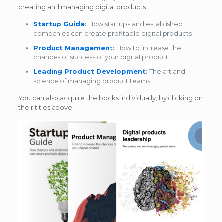
creating and managing digital products:
Startup Guide
:
How startups and established
companies can create profitable digital products
Product Management
:
How to increase the
chances of success of your digital product
Leading Product Development
:
The art and
science of managing product teams
You can also acquire the books individually, by clicking on
their titles above.