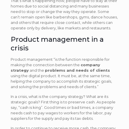
That’s what’s happening now, people have to stay at their
homes due to social distancing and many businesses
need to stop or change the way they operate. Some
can’t remain open like barbershops, gyms, dance houses,
and others that require close contact, while others can
operate only by delivery, like markets and restaurants.
Product management in a
crisis
Product management “is the function responsible for
making the connection between the
company
strategy
and the
problems and needs of clients
using the digital product. It must be, at the same time,
helping the company to accomplish its strategic goals,
and solving the problems and needs of clients.”
In a crisis, what is the company strategy? What are its
strategic goals? First thing is to preserve cash. As people
say, “cash is king”. Good times or bad times, a company
needs cash to pay wages to workers for the labor, pay
suppliers for the supply and pay its tax debts.
In order to continue to receive more cash, the company