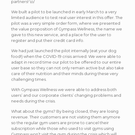
partners! \o/
We built a pilot to be launched in early March to a very
limited audience to test real user interest in this offer. The
pilot was a very simple order form, where we presented
the value proposition of Gympass Wellness, the name we
gave to this new service, and a place for the user to
register and put their credit card info.
We had just launched the pilot internally (eat your dog
food!) when the COVID-19 crisis arrived. We were able to
adapt in record time our pilot to be offered to our entire
user base so they can not only remain active but also take
care of their nutrition and their minds during these very
challenging times.
With Gympass Wellness we were able to address both
users’ and our corporate clients’ changing problems and
needs during the crisis.
What about the gyms? By being closed, they are losing
revenue. Their customers are not visiting them anymore
so the regular gym users are prone to cancel their
subscription while those who used to visit gyms using
Gympass won’t visit the gym during the crisis which will