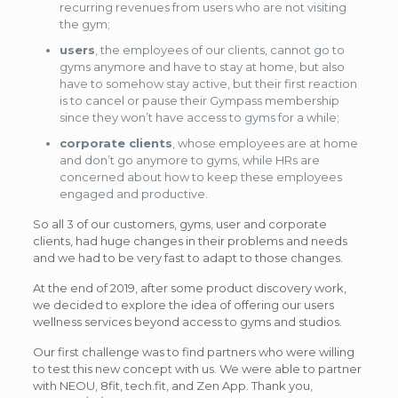
recurring revenues from users who are not visiting
the gym;
users
, the employees of our clients, cannot go to
gyms anymore and have to stay at home, but also
have to somehow stay active, but their first reaction
is to cancel or pause their Gympass membership
since they won’t have access to gyms for a while;
corporate clients
, whose employees are at home
and don’t go anymore to gyms, while HRs are
concerned about how to keep these employees
engaged and productive.
So all 3 of our customers, gyms, user and corporate
clients, had huge changes in their problems and needs
and we had to be very fast to adapt to those changes.
At the end of 2019, after some product discovery work,
we decided to explore the idea of offering our users
wellness services beyond access to gyms and studios.
Our first challenge was to find partners who were willing
to test this new concept with us. We were able to partner
with NEOU, 8fit, tech.fit, and Zen App. Thank you,