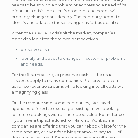
needs to be solving a problem or addressing a need of its
clients. In a crisis, the client’s problems and needs will
probably change considerably. The company needs to
identify and adapt to these changes as fast as possible.
When the COVID-19 crisis hit the market, companies
started to look into these two perspectives:
preserve cash;
identify and adapt to changes in customer problems
and needs.
For the first measure, to preserve cash, all the usual
suspects apply to many companies. Preserve or even
advance revenue streams while looking into all costs with
a magnifying glass.
On the revenue side, some companies, like travel
agencies, offered to exchange existing travel bookings
for future bookings with an increased value. For instance,
if you have a trip scheduled for March or April, some
companies are offering that you can rebook it late for the
same amount, or even for a bigger amount, say 120% of
the amount you paid. Some companies are offering