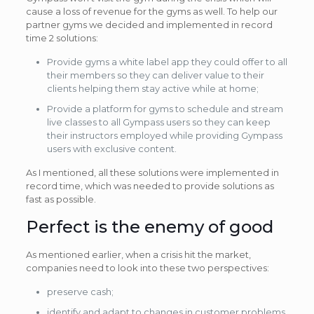
cause a loss of revenue for the gyms as well. To help our
partner gyms we decided and implemented in record
time 2 solutions:
Provide gyms a white label app they could offer to all
their members so they can deliver value to their
clients helping them stay active while at home;
Provide a platform for gyms to schedule and stream
live classes to all Gympass users so they can keep
their instructors employed while providing Gympass
users with exclusive content.
As I mentioned, all these solutions were implemented in
record time, which was needed to provide solutions as
fast as possible.
Perfect is the enemy of good
As mentioned earlier, when a crisis hit the market,
companies need to look into these two perspectives:
preserve cash;
identify and adapt to changes in customer problems