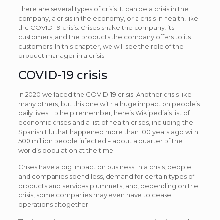
There are several types of crisis. It can be a crisis in the
company, a crisis in the economy, or a crisis in health, like
the COVID-19 crisis. Crises shake the company, its
customers, and the products the company offers to its
customers. In this chapter, we will see the role of the
product manager in a crisis.
COVID-19 crisis
In 2020 we faced the COVID-19 crisis. Another crisis like
many others, but this one with a huge impact on people’s
daily lives. To help remember, here’s Wikipedia’s list of
economic crises and a list of health crises, including the
Spanish Flu that happened more than 100 years ago with
500 million people infected – about a quarter of the
world’s population at the time.
Crises have a big impact on business. In a crisis, people
and companies spend less, demand for certain types of
products and services plummets, and, depending on the
crisis, some companies may even have to cease
operations altogether.