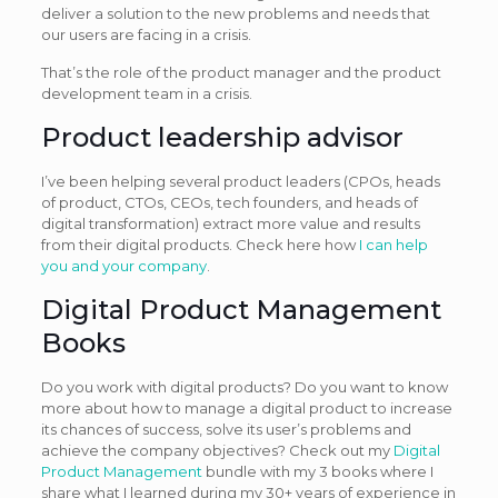
deliver a solution to the new problems and needs that
our users are facing in a crisis.
That’s the role of the product manager and the product
development team in a crisis.
Product leadership advisor
I’ve been helping several product leaders (CPOs, heads
of product, CTOs, CEOs, tech founders, and heads of
digital transformation) extract more value and results
from their digital products. Check here how
I can help
you and your company
.
Digital Product Management
Books
Do you work with digital products? Do you want to know
more about how to manage a digital product to increase
its chances of success, solve its user’s problems and
achieve the company objectives? Check out my
Digital
Product Management
bundle with my 3 books where I
share what I learned during my 30+ years of experience in