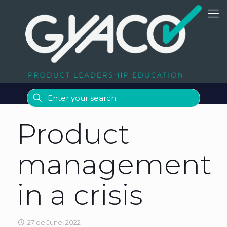
Product
management
in a crisis
27 de June, 2022