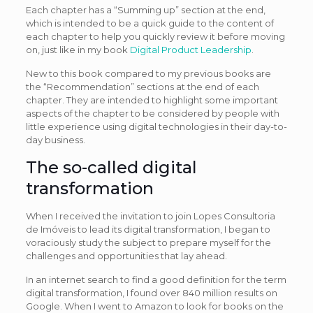
Each chapter has a “Summing up” section at the end,
which is intended to be a quick guide to the content of
each chapter to help you quickly review it before moving
on, just like in my book
Digital Product Leadership
.
New to this book compared to my previous books are
the “Recommendation” sections at the end of each
chapter. They are intended to highlight some important
aspects of the chapter to be considered by people with
little experience using digital technologies in their day-to-
day business.
The so-called digital
transformation
When I received the invitation to join Lopes Consultoria
de Imóveis to lead its digital transformation, I began to
voraciously study the subject to prepare myself for the
challenges and opportunities that lay ahead.
In an internet search to find a good definition for the term
digital transformation, I found over 840 million results on
Google. When I went to Amazon to look for books on the