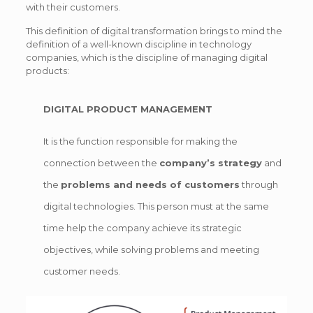
with their customers.
This definition of digital transformation brings to mind the
definition of a well-known discipline in technology
companies, which is the discipline of managing digital
products:
DIGITAL PRODUCT MANAGEMENT
It is the function responsible for making the
connection between the
company’s strategy
and
the
problems and needs of customers
through
digital technologies. This person must at the same
time help the company achieve its strategic
objectives, while solving problems and meeting
customer needs.