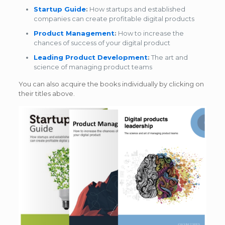
Startup Guide
:
How startups and established
companies can create profitable digital products
Product Management
:
How to increase the
chances of success of your digital product
Leading Product Development
:
The art and
science of managing product teams
You can also acquire the books individually by clicking on
their titles above.