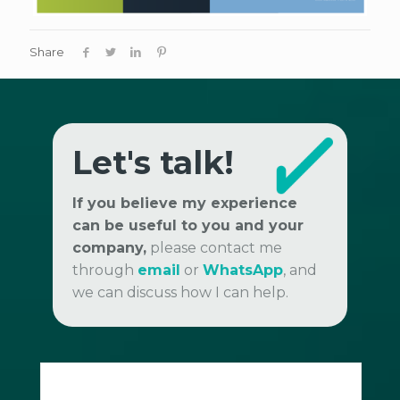
Share
Let's talk!
If you believe my experience
can be useful to you and your
company,
please contact me
through
email
or
WhatsApp
, and
we can discuss how I can help.