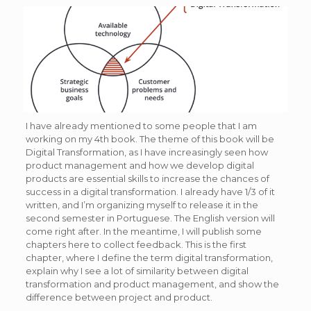
I have already mentioned to some people that I am
working on my 4th book. The theme of this book will be
Digital Transformation, as I have increasingly seen how
product management and how we develop digital
products are essential skills to increase the chances of
success in a digital transformation. I already have 1/3 of it
written, and I’m organizing myself to release it in the
second semester in Portuguese. The English version will
come right after. In the meantime, I will publish some
chapters here to collect feedback. This is the first
chapter, where I define the term digital transformation,
explain why I see a lot of similarity between digital
transformation and product management, and show the
difference between project and product.