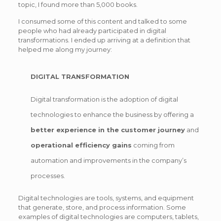
topic, I found more than 5,000 books.
I consumed some of this content and talked to some
people who had already participated in digital
transformations. I ended up arriving at a definition that
helped me along my journey:
DIGITAL TRANSFORMATION
Digital transformation is the adoption of digital
technologies to enhance the business by offering a
better experience in the customer journey
and
operational efficiency gains
coming from
automation and improvements in the company’s
processes.
Digital technologies are tools, systems, and equipment
that generate, store, and process information. Some
examples of digital technologies are computers, tablets,