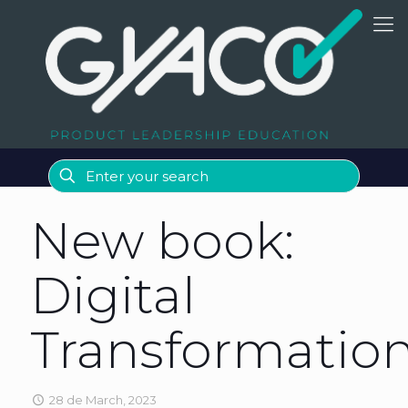
New book:
Digital
Transformatio
28 de March, 2023