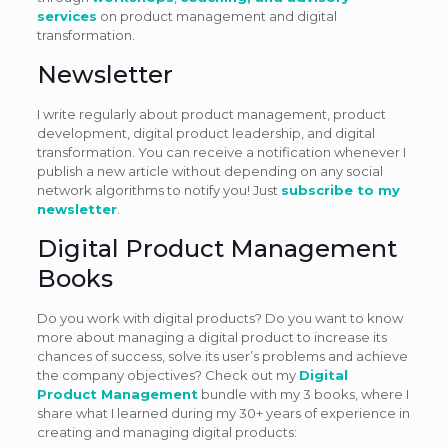
services
on product management and digital
transformation.
Newsletter
I write regularly about product management, product
development, digital product leadership, and digital
transformation. You can receive a notification whenever I
publish a new article without depending on any social
network algorithms to notify you! Just
subscribe to my
newsletter
.
Digital Product Management
Books
Do you work with digital products? Do you want to know
more about managing a digital product to increase its
chances of success, solve its user’s problems and achieve
the company objectives? Check out my
Digital
Product Management
bundle with my 3 books, where I
share what I learned during my 30+ years of experience in
creating and managing digital products: