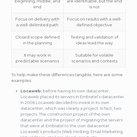
beginning, middle, and
are identifiable, but the end
end
is not
Focus on delivery with
Focus on results with a well-
a well-delimited path
defined objective
Closed scope defined
Testing and validation of
in the planning
ideas lead the way
It may work in
Suitable for volatile
predictable scenarios
scenarios and contexts
To help make these differences tangible, here are some
examples:
Locaweb:
before having its own datacenter,
Locaweb placed its servers in Embratel’s datacenter.
In 2006 Locaweb decided to invest in its own
datacenter, which was clearly a project. In fact, two
projects. The construction project of the own
datacenter and the project of migrating the servers
that were at Embratel to the own datacenter.
Locaweb’s products (Web Hosting, Email Marketing,