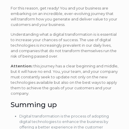
For this reason, get ready! You and your business are
embarking on an incredible, ever-evolving journey that
will transform how you generate and deliver value to your
customers and your business.
Understanding what a digital transformation is is essential
to increase your chances of success. The use of digital
technologies is increasingly prevalent in our daily lives,
and companies that do not transform themselves run the
risk of being passed over.
Attention:
this journey has a clear beginning and middle,
but it will have no end. You, your team, and your company
must constantly seek to update not only on the new
technologies available but also on the best ways to apply
them to achieve the goals of your customers and your
company.
Summing up
Digital transformation is the process of adopting
digital technologies to enhance the business by
offering a better experience in the customer