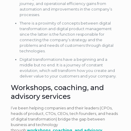
journey, and operational efficiency gains from
automation and improvements in the company’s
processes.
There is a proximity of concepts between digital
transformation and digital product management
since the latter is the function responsible for
connecting the company’s strategy and the
problems and needs of customers through digital
technologies.
Digital transformations have a beginning and a
middle but no end. It is a journey of constant
evolution, which will transform how you create and
deliver value to your customers and your company.
Workshops, coaching, and
advisory services
I’ve been helping companies and their leaders (CPOs,
heads of product, CTOs, CEOs, tech founders, and heads
of digital transformation) bridge the gap between
business and technology
through
workshops
,
coaching, and advisory