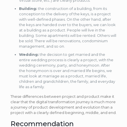
Virtual Store, etc.) are clearly products.
Building:
the construction of a building, from its
conception to the delivery of the keys, is a project
with well-defined phases. On the other hand, after
the keys are handed over to the buyers, we can look
at a building as a product. People will live in the
building. Some apartments will be rented. Others will
be sold. There will be renovations, condominium
management, and so on.
Wedding:
the decision to get married and the
entire wedding process is clearly a project, with the
wedding ceremony, party, and honeymoon. After
the honeymoon is over and married life begins, we
must look at marriage as a product, married life,
children and grandchildren, the family, and everyday
life as a family.
These differences between project and product make it
clear that the digital transformation journey is much more
a journey of product development and evolution than a
project with a clearly defined beginning, middle, and end.
Recommendation