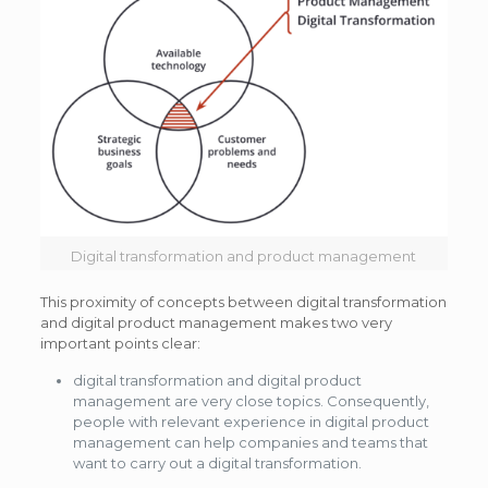
Digital transformation and product management
This proximity of concepts between digital transformation
and digital product management makes two very
important points clear:
digital transformation and digital product
management are very close topics. Consequently,
people with relevant experience in digital product
management can help companies and teams that
want to carry out a digital transformation.