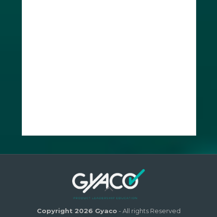
Copyright 2026 Gyaco
- All rights Reserved