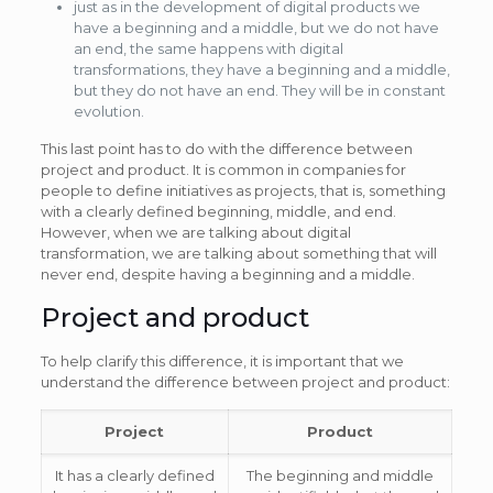
just as in the development of digital products we
have a beginning and a middle, but we do not have
an end, the same happens with digital
transformations, they have a beginning and a middle,
but they do not have an end. They will be in constant
evolution.
This last point has to do with the difference between
project and product. It is common in companies for
people to define initiatives as projects, that is, something
with a clearly defined beginning, middle, and end.
However, when we are talking about digital
transformation, we are talking about something that will
never end, despite having a beginning and a middle.
Project and product
To help clarify this difference, it is important that we
understand the difference between project and product:
Project
Product
It has a clearly defined
The beginning and middle