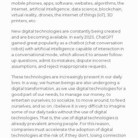
mobile phones, apps, software, websites, algorithms, the
internet, artificial intelligence, data science, blockchain,
virtual reality, drones, the internet of things (IoT), 3D
printers, etc.
New digital technologies are constantly being created
and are becoming available. In early 2023, ChatGPT
gained great popularity as a chatbot (chat conversation
robot) with artificial intelligence capable of interaction in
a conversational mode, which allows it to answer follow-
up questions, admit its mistakes, dispute incorrect
assumptions, and reject inappropriate requests.
These technologies are increasingly present in our daily
lives. In a way, we human beings are also undergoing a
digital transformation, as we use digital technologies for a
good part of our needs, to manage our money, to
entertain ourselves, to socialize, to move around, to feed
ourselves, and so on. I believe it is very difficult to imagine
some of our daily tasks without the use of digital
technologies. That is, the use of digital technologies is
already prevalent among people. For this reason,
companies must accelerate the adoption of digital
technologies at the risk of, if they don’t, losing connection