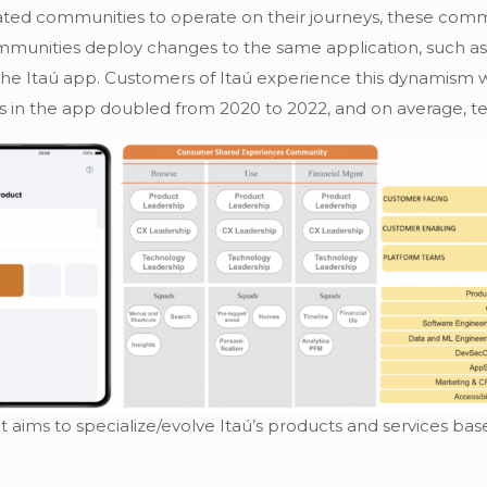
grated communities to operate on their journeys, these c
t communities deploy changes to the same application, suc
f the Itaú app. Customers of Itaú experience this dynamism w
s in the app doubled from 2020 to 2022, and on average, te
aims to specialize/evolve Itaú’s products and services ba