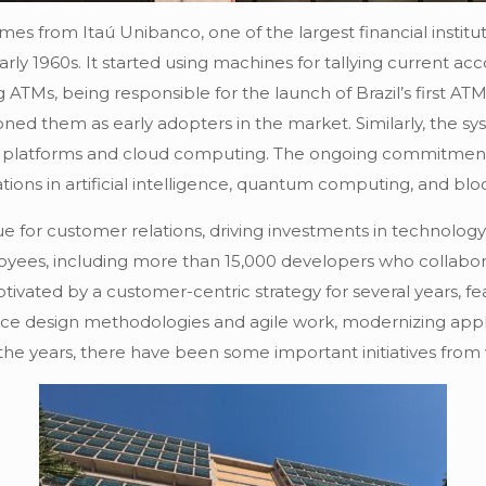
es from Itaú Unibanco, one of the largest financial institut
rly 1960s. It started using machines for tallying current a
ng ATMs, being responsible for the launch of Brazil’s first 
oned them as early adopters in the market. Similarly, the 
ed platforms and cloud computing. The ongoing commitment 
tions in artificial intelligence, quantum computing, and blo
or customer relations, driving investments in technology. A
mployees, including more than 15,000 developers who collabo
ivated by a customer-centric strategy for several years, feat
ce design methodologies and agile work, modernizing applic
the years, there have been some important initiatives from w