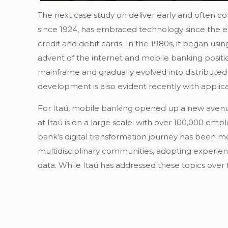
The next case study on deliver early and often com
since 1924, has embraced technology since the ea
credit and debit cards. In the 1980s, it began usi
advent of the internet and mobile banking positi
mainframe and gradually evolved into distribut
development is also evident recently with applica
For Itaú, mobile banking opened up a new avenue f
at Itaú is on a large scale: with over 100,000 e
bank’s digital transformation journey has been mot
multidisciplinary communities, adopting experien
data. While Itaú has addressed these topics over 