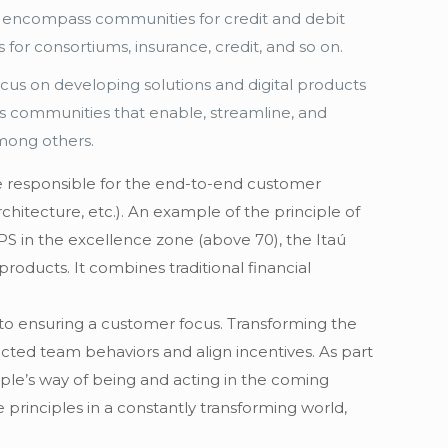
h encompass communities for credit and debit
or consortiums, insurance, credit, and so on.
cus on developing solutions and digital products
es communities that enable, streamline, and
among others.
re responsible for the end-to-end customer
hitecture, etc.). An example of the principle of
PS in the excellence zone (above 70), the Itaú
oducts. It combines traditional financial
l to ensuring a customer focus. Transforming the
ected team behaviors and align incentives. As part
ople’s way of being and acting in the coming
 principles in a constantly transforming world,