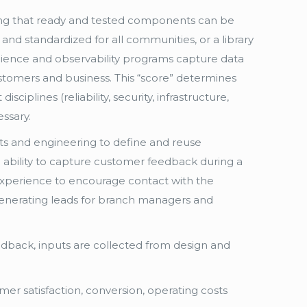
ing that ready and tested components can be
and standardized for all communities, or a library
ilience and observability programs capture data
 customers and business. This “score” determines
sciplines (reliability, security, infrastructure,
ssary.
s and engineering to define and reuse
 ability to capture customer feedback during a
l experience to encourage contact with the
 generating leads for branch managers and
eedback, inputs are collected from design and
mer satisfaction, conversion, operating costs