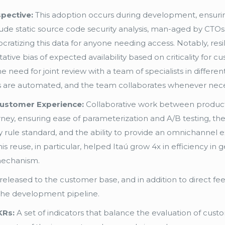
pective:
This adoption occurs during development, ensur
ude static source code security analysis, man-aged by CTOs 
cratizing this data for anyone needing access. Notably, res
tative bias of expected availability based on criticality for
need for joint review with a team of specialists in different di
ses are automated, and the team collaborates whenever nece
Customer Experience:
Collaborative work between product
y, ensuring ease of parameterization and A/B testing, the
lay rule standard, and the ability to provide an omnichanne
 reuse, in particular, helped Itaú grow 4x in efficiency in
 mechanism.
 released to the customer base, and in addition to direct f
 the development pipeline.
KRs:
A set of indicators that balance the evaluation of custo