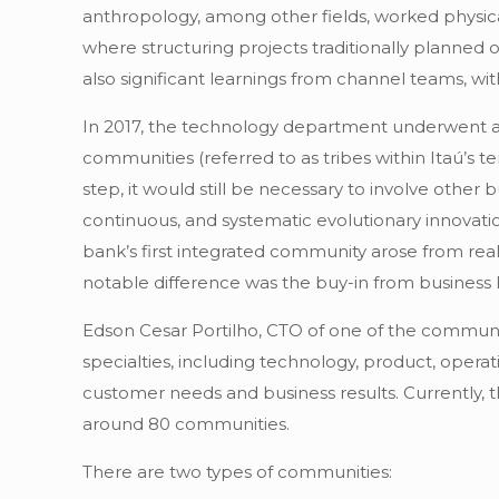
anthropology, among other fields, worked physically
where structuring projects traditionally planned
also significant learnings from channel teams, w
In 2017, the technology department underwent a
communities (referred to as tribes within Itaú’s 
step, it would still be necessary to involve other 
continuous, and systematic evolutionary innovat
bank’s first integrated community arose from real
notable difference was the buy-in from business 
Edson Cesar Portilho, CTO of one of the communiti
specialties, including technology, product, operat
customer needs and business results. Currently, 
around 80 communities.
There are two types of communities: