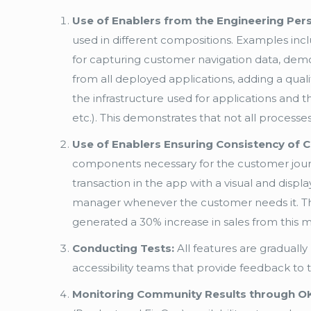
Use of Enablers from the Engineering Pers
used in different compositions. Examples incl
for capturing customer navigation data, demo
from all deployed applications, adding a quali
the infrastructure used for applications and the 
etc.). This demonstrates that not all proces
Use of Enablers Ensuring Consistency of 
components necessary for the customer journe
transaction in the app with a visual and disp
manager whenever the customer needs it. This
generated a 30% increase in sales from this
Conducting Tests:
All features are gradually
accessibility teams that provide feedback to
Monitoring Community Results through O