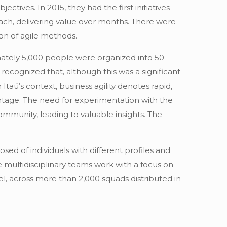
tives. In 2015, they had the first initiatives
oach, delivering value over months. There were
on of agile methods.
ately 5,000 people were organized into 50
recognized that, although this was a significant
 Itaú’s context, business agility denotes rapid,
ntage. The need for experimentation with the
ommunity, leading to valuable insights. The
ed of individuals with different profiles and
e multidisciplinary teams work with a focus on
l, across more than 2,000 squads distributed in