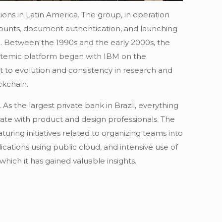
ions in Latin America. The group, in operation
ccounts, document authentication, and launching
ATM. Between the 1990s and the early 2000s, the
systemic platform began with IBM on the
to evolution and consistency in research and
ckchain.
s the largest private bank in Brazil, everything
rate with product and design professionals. The
uring initiatives related to organizing teams into
ations using public cloud, and intensive use of
hich it has gained valuable insights.