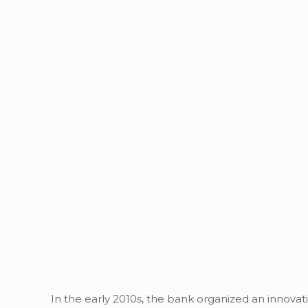
In the early 2010s, the bank organized an innovati