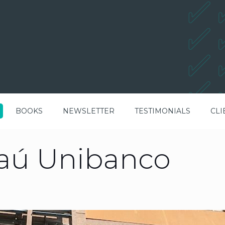
BOOKS
NEWSLETTER
TESTIMONIALS
CLI
taú Unibanco