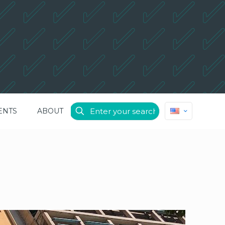
ENTS
ABOUT