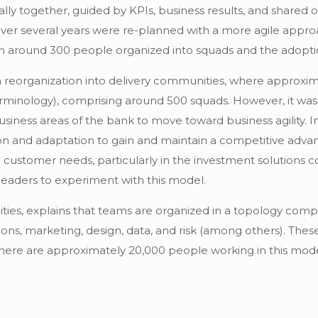
 together, guided by KPIs, business results, and shared objec
 over several years were re-planned with a more agile appr
ith around 300 people organized into squads and the adopti
 reorganization into delivery communities, where approxim
terminology), comprising around 500 squads. However, it was 
business areas of the bank to move toward business agility. In
ion and adaptation to gain and maintain a competitive adva
 customer needs, particularly in the investment solutions c
leaders to experiment with this model.
es, explains that teams are organized in a topology compos
ions, marketing, design, data, and risk (among others). Thes
there are approximately 20,000 people working in this mode