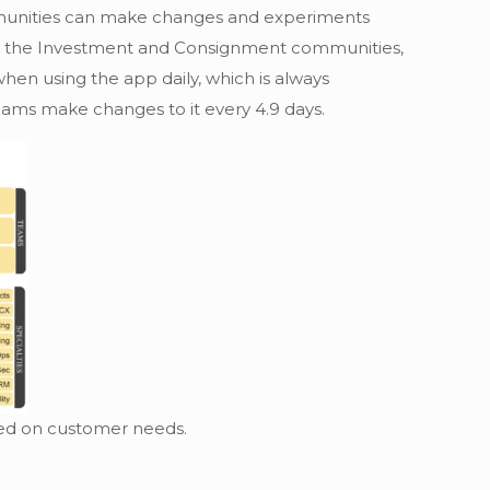
ommunities can make changes and experiments
h as the Investment and Consignment communities,
hen using the app daily, which is always
ams make changes to it every 4.9 days.
sed on customer needs.