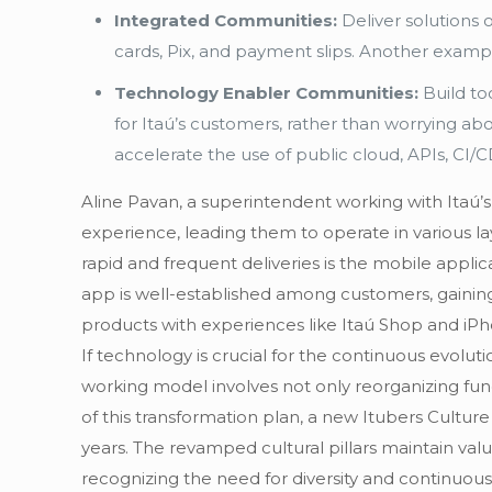
Integrated Communities:
Deliver solutions
cards, Pix, and payment slips. Another examp
Technology Enabler Communities:
Build to
for Itaú’s customers, rather than worrying a
accelerate the use of public cloud, APIs, CI
Aline Pavan, a superintendent working with Itaú’
experience, leading them to operate in various la
rapid and frequent deliveries is the mobile appli
app is well-established among customers, gaining 
products with experiences like Itaú Shop and iPh
If technology is crucial for the continuous evolu
working model involves not only reorganizing func
of this transformation plan, a new Itubers Cultur
years. The revamped cultural pillars maintain val
recognizing the need for diversity and continuous