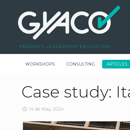
WORKSHOPS
CONSULTING
ARTICLES
Case study: I
14 de May, 2024