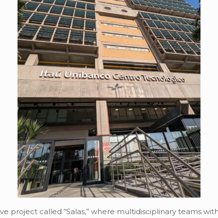
ve project called “Salas,” where multidisciplinary teams wit