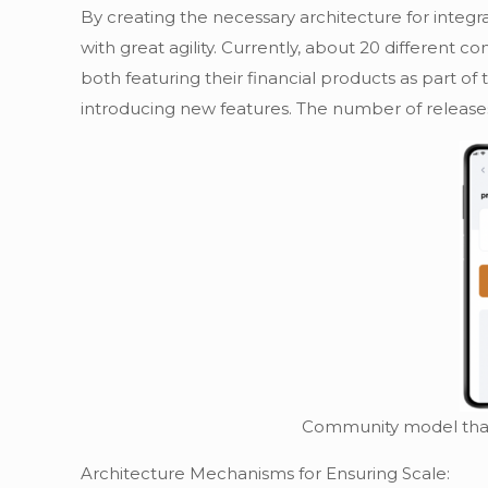
By creating the necessary architecture for inte
with great agility. Currently, about 20 differen
both featuring their financial products as part o
introducing new features. The number of release
Community model that 
Architecture Mechanisms for Ensuring Scale: