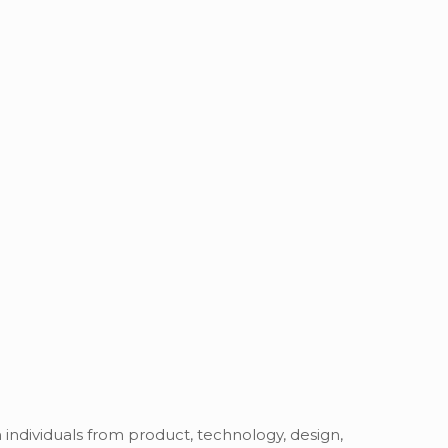
h individuals from product, technology, design,