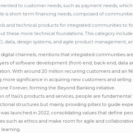
 oriented to customer needs, such as payment needs, whic
le is short-term financing needs, composed of communities f
ols and technical products for integrated communities to fo
bout these more technical foundations. This category includ
/CD, data, design systems, and agile product management, 
s digital channels, mentions that integrated communities a
yers of software development (front-end, back-end, data arc
cation. With around 20 million recurring customers and an N
more significance in acquiring new customers and selling pr
one Forever, forming the Beyond Banking initiative.
tion of Itaú’s products and services, people are fundamenta
tional structures but mainly providing pillars to guide exp
e was launched in 2022, consolidating values that define pe
ues such as ethics and make room for agile and collaborative
 learning.