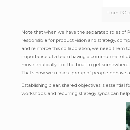
From PO a
Note that when we have the separated roles of PM
responsible for product vision and strategy, compe
and reinforce this collaboration, we need them to
importance of a team having a common set of obj
move erratically. For the boat to get somewhere, 
That’s how we make a group of people behave as
Establishing clear, shared objectives is essentia
workshops, and recurring strategy syncs can help