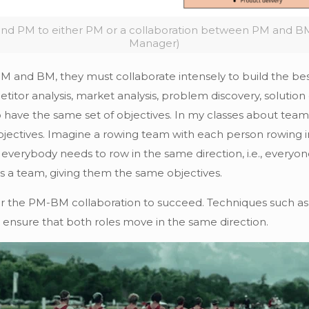
nd PM to either PM or a collaboration between PM and BM
Manager)
 and BM, they must collaborate intensely to build the best
titor analysis, market analysis, problem discovery, solution
 have the same set of objectives. In my classes about team s
ectives. Imagine a rowing team with each person rowing in
everybody needs to row in the same direction, i.e., everyo
 a team, giving them the same objectives.
l for the PM-BM collaboration to succeed. Techniques such as
 ensure that both roles move in the same direction.