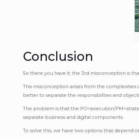
Conclusion
So there you have it: the 3rd misconception is th
This misconception arises from the complexities o
better to separate the responsibilities and object
The problem is that the PO=execution/PM=strateg
separate business and digital components.
To solve this, we have two options that depend o