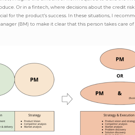
duce. Or in a fintech, where decisions about the credit risk
cial for the product’s success. In these situations, I re
Manager (BM) to make it clear that this person takes care of