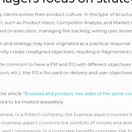
 clients evolve their product culture. In this type of stru
, such as Product Vision, Competitor Analysis, and Market 
on execution, managing the backlog, writing user stories, 
n and strategy may have originated as a practical response t
tently create misaligned objectives, resulting in fragmente
quite common to have a PM and PO with different objectives
urn, etc.), the PO is focused on delivery and user objectiv
he article “
Business and product: two sides of the same coi
need to be treated separately:
siness. In a fintech company, the business aspect involves t
he business aspect concerns the portfolio of movies and seri
ice, and commissions. In a corporate benefits company, the b