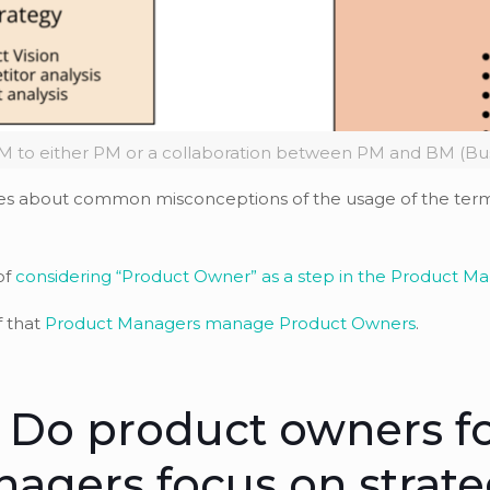
 to either PM or a collaboration between PM and BM (Bu
t series about common misconceptions of the usage of the te
of
considering “Product Owner” as a step in the Product M
f that
Product Managers manage Product Owners
.
 Do product owners f
agers focus on strat