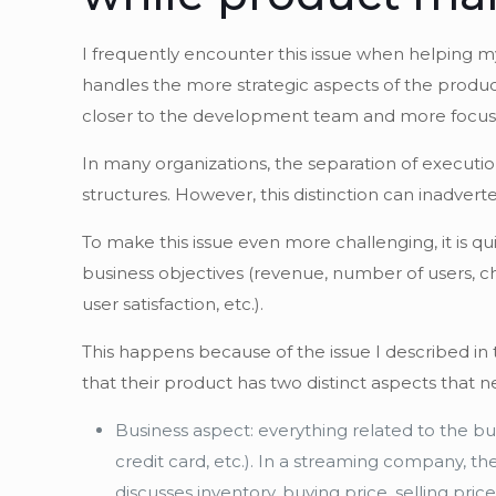
I frequently encounter this issue when helping my
handles the more strategic aspects of the product
closer to the development team and more focused 
In many organizations, the separation of executio
structures. However, this distinction can inadver
To make this issue even more challenging, it is 
business objectives (revenue, number of users, ch
user satisfaction, etc.).
This happens because of the issue I described in t
that their product has two distinct aspects that 
Business aspect: everything related to the bu
credit card, etc.). In a streaming company, t
discusses inventory, buying price, selling pr