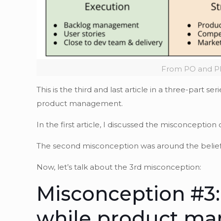
From PO and PM
This is the third and last article in a three-par
product management.
In the first article, I discussed the misconception 
The second misconception was around the belie
Now, let’s talk about the 3rd misconception:
Misconception #3:
while product man