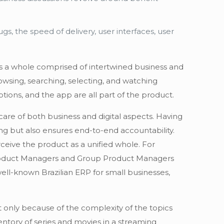
gs, the speed of delivery, user interfaces, user
 is a whole comprised of intertwined business and
owsing, searching, selecting, and watching
ions, and the app are all part of the product.
care of both business and digital aspects. Having
ng but also ensures end-to-end accountability.
ceive the product as a unified whole. For
y Product Managers and Group Product Managers
ll-known Brazilian ERP for small businesses,
ot only because of the complexity of the topics
ntory of series and movies in a streaming