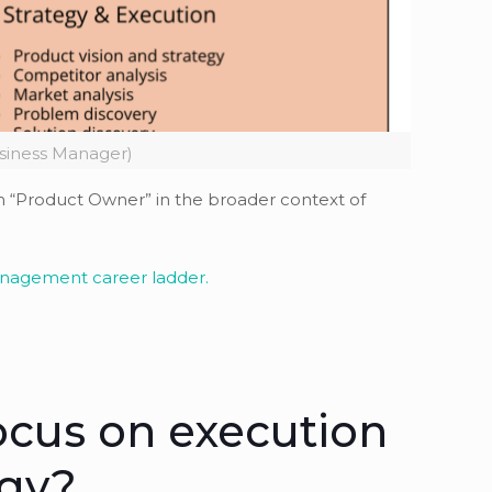
siness Manager)
rm “Product Owner” in the broader context of
anagement career ladder.
ocus on execution
egy?