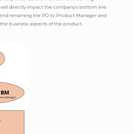
 will directly impact the company’s bottom line.
commend renaming the PO to Product Manager and
 the business aspects of the product.