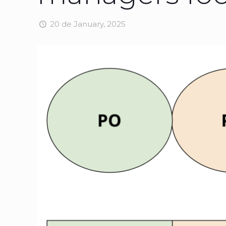
20 de January, 2025