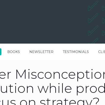
BOOKS
NEWSLETTER
TESTIMONIALS
CLI
r Misconception
ution while pro
us on strategy?