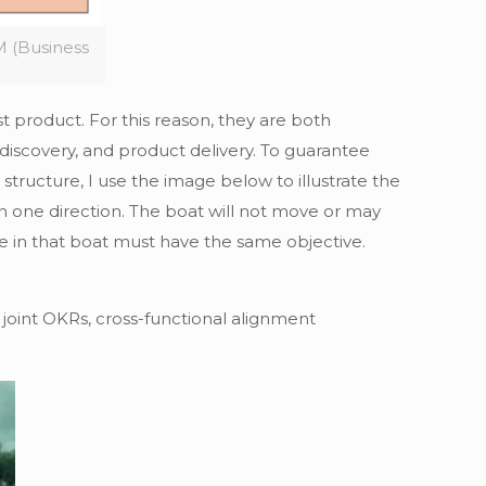
 (Business
 product. For this reason, they are both
 discovery, and product delivery. To guarantee
tructure, I use the image below to illustrate the
 one direction. The boat will not move or may
ne in that boat must have the same objective.
 joint OKRs, cross-functional alignment