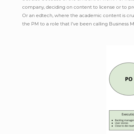
company, deciding on content to license or to pro
Or an edtech, where the academic content is cru
the PM to a role that I’ve been calling Business 