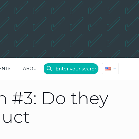
ENTS
ABOUT
 #3: Do they
duct