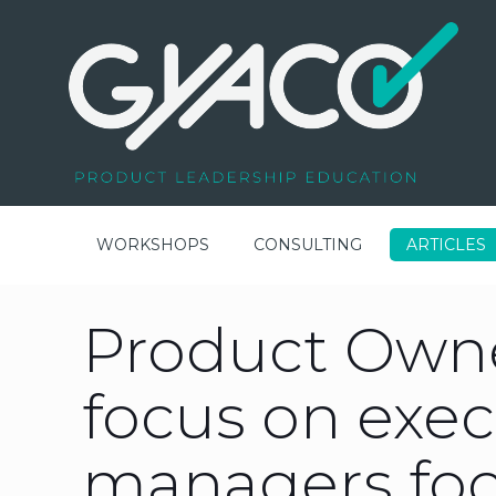
WORKSHOPS
CONSULTING
ARTICLES
Product Owne
focus on exec
managers foc