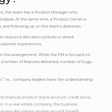
cture, the team has a Product Manager who
Analysis. At the same time, a Product Owner is
and following up on the team’s deliveries.
o resource allocation policies or siloed
d customer experiences.
 in this arrangement. While the PM is focused on
es (number of features delivered, number of bugs,
n,
” i.e., company leaders have the understanding
he financial product (bank account, credit score,
es. In a real estate company, the business
usiness discussions revolve around benefit