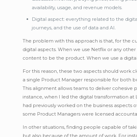
availability, usage, and revenue models.
Digital aspect: everything related to the digi
journeys, and the use of data and AI.
The problem with this approach is that, for the c
digital aspects. When we use Netflix or any other
content to be the product. When we use a digital 
For this reason, these two aspects should work cl
a single Product Manager responsible for both bus
This alignment allows teams to deliver cohesive 
instance, when I led the digital transformation
had previously worked on the business aspects of
some Product Managers were licensed accountant
In other situations, finding people capable of ta
but also because of the amount of work. For inst