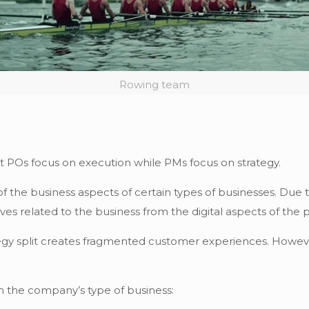
Rowing team
at POs focus on execution while PMs focus on strategy.
f the business aspects of certain types of businesses. Due t
ives related to the business from the digital aspects of the 
y split creates fragmented customer experiences. However,
n the company’s type of business: