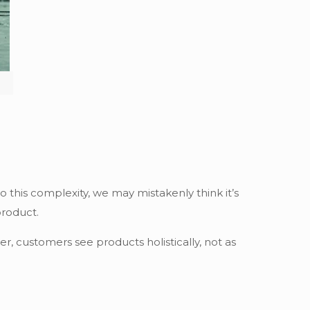
o this complexity, we may mistakenly think it’s
product.
 customers see products holistically, not as