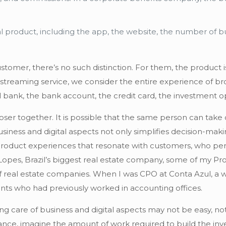
tal product, including the app, the website, the number of bu
ustomer, there’s no such distinction. For them, the product
 streaming service, we consider the entire experience of br
bank, the bank account, the credit card, the investment opt
oser together. It is possible that the same person can take 
iness and digital aspects not only simplifies decision-maki
product experiences that resonate with customers, who per
 at Lopes, Brazil’s biggest real estate company, some of m
 real estate companies. When I was CPO at Conta Azul, a we
s who had previously worked in accounting offices.
king care of business and digital aspects may not be easy, n
ance, imagine the amount of work required to build the inve