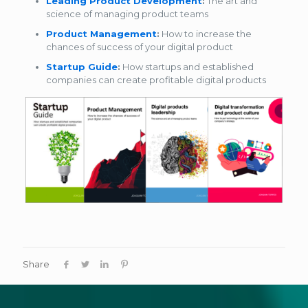
Leading Product Development
:
The art and
science of managing product teams
Product Management
:
How to increase the
chances of success of your digital product
Startup Guide
:
How startups and established
companies can create profitable digital products
Share