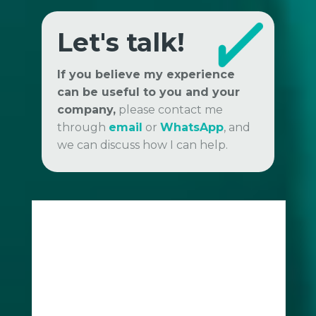
Let's talk!
If you believe my experience
can be useful to you and your
company,
please contact me
through
email
or
WhatsApp
, and
we can discuss how I can help.