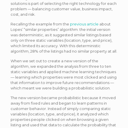
solutions is part of selecting the right technology for each
problem — balancing customer value, business impact,
cost, and risk.
Recalling the example from the
previous article
about
Lopes’ “similar properties” algorithm: the initial version
was deterministic, as it suggested similar listings based
only on three static variables (location, type, and price),
which limited its accuracy. With this deterministic
algorithm, 28% of the listings had no similar property at all.
When we set out to create a new version of the
algorithm, we expanded the analysis from three to ten
static variables and applied machine learning techniques
— learning which properties were most clicked and using
that information to improve future recommendations —
which meant we were building a probabilistic solution.
The new version became probabilistic because it moved
away from fixed rules and began to learn patterns in
customer behavior. Instead of simply comparing static
variables (location, type, and price), it analyzed which
properties people clicked on when browsing a given
listing and used that data to calculate the probability that