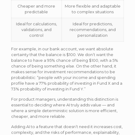
Cheaper and more
More flexible and adaptable
predictable
to complex situations
Ideal for calculations,
Ideal for predictions,
validations, and
recommendations, and
control
personalization
For example, in our bank account, we want absolute
certainty that the balance is $100. We don’t want the
balance to have a 95% chance of being $100, with a 5%
chance of being something else. On the other hand, it
makes sense for investment recommendations to be
probabilistic: “people with your income and spending
profile have a 77% probability of investing in Fund X and a
73% probability of investing in Fund Y.”
For product managers, understanding this distinction is
essential to deciding where AI truly adds value — and
where a simple deterministic solution is more efficient,
cheaper, and more reliable.
Adding AI to a feature that doesn’t need it increases cost,
complexity, and the risks of performance, explainability,