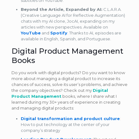
subtitles on YouTube.
Beyond the Article, Expanded by AI:
C.L.A.R.A.
(Creative Language AI for Reflective Augmentation)
chats with my AI clone, JocAI, expanding on my
articles with new perspectives. Available on
YouTube
and
Spotify
. Thanks to AI, episodes are
available in English, Spanish, and Portuguese.
Digital Product Management
Books
Do you work with digital products? Do you want to know
more about managing a digital product to increase its
chances of success, solve its user’s problems, and achieve
the company objectives? Check out my
Digital
Product Management
books, where I share what I
learned during my 30+ years of experience in creating
and managing digital products:
Digital transformation and product culture
:
How to put technology at the center of your
company’s strategy