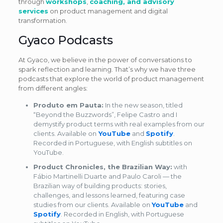
through
workshops
,
coaching, and advisory
services
on product management and digital
transformation.
Gyaco Podcasts
At Gyaco, we believe in the power of conversations to
spark reflection and learning. That’s why we have three
podcasts that explore the world of product management
from different angles:
Produto em Pauta:
In the new season, titled
“Beyond the Buzzwords”, Felipe Castro and I
demystify product terms with real examples from our
clients. Available on
YouTube
and
Spotify
.
Recorded in Portuguese, with English subtitles on
YouTube.
Product Chronicles, the Brazilian Way:
with
Fábio Martinelli Duarte and Paulo Caroli — the
Brazilian way of building products: stories,
challenges, and lessons learned, featuring case
studies from our clients. Available on
YouTube
and
Spotify
. Recorded in English, with Portuguese