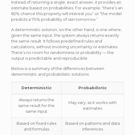
Instead of returning a single, exact answer, it provides an
estimate based on probabilities. For example: “there’s an
82% chance this property will interest you” or “the model
predicts a 70% probability of rain tomorrow.”
A deterministic solution, on the other hand, is one where,
given the same input, the system always returns exactly
the same result. It follows predefined rules and
calculations, without involving uncertainty or estimates.
There’s no room for randomness or probability — the
output is predictable and reproducible.
Below is a summary of the differences between
deterministic and probabilistic solutions:
Deterministic
Probabilistic
Always returns the
May vary, as it works with
same result for the
estimates
same input
Based on fixed rules
Based on patterns and data
and formulas
inferences