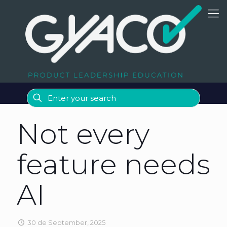
Not every
feature needs
AI
30 de September, 2025