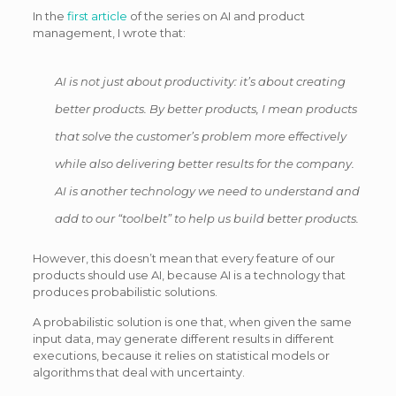
In the
first article
of the series on AI and product
management, I wrote that:
AI is not just about productivity: it’s about creating
better products. By better products, I mean products
that solve the customer’s problem more effectively
while also delivering better results for the company.
AI is another technology we need to understand and
add to our “toolbelt” to help us build better products.
However, this doesn’t mean that every feature of our
products should use AI, because AI is a technology that
produces probabilistic solutions.
A probabilistic solution is one that, when given the same
input data, may generate different results in different
executions, because it relies on statistical models or
algorithms that deal with uncertainty.