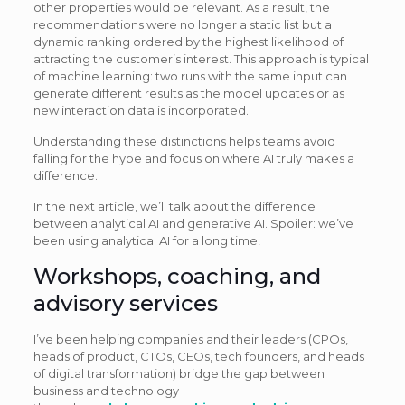
other properties would be relevant. As a result, the
recommendations were no longer a static list but a
dynamic ranking ordered by the highest likelihood of
attracting the customer’s interest. This approach is typical
of machine learning: two runs with the same input can
generate different results as the model updates or as
new interaction data is incorporated.
Understanding these distinctions helps teams avoid
falling for the hype and focus on where AI truly makes a
difference.
In the next article, we’ll talk about the difference
between analytical AI and generative AI. Spoiler: we’ve
been using analytical AI for a long time!
Workshops, coaching, and
advisory services
I’ve been helping companies and their leaders (CPOs,
heads of product, CTOs, CEOs, tech founders, and heads
of digital transformation) bridge the gap between
business and technology