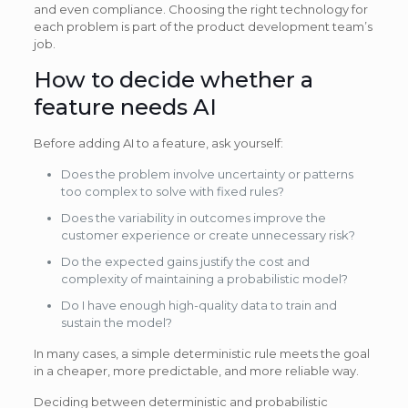
and even compliance. Choosing the right technology for
each problem is part of the product development team’s
job.
How to decide whether a
feature needs AI
Before adding AI to a feature, ask yourself:
Does the problem involve uncertainty or patterns
too complex to solve with fixed rules?
Does the variability in outcomes improve the
customer experience or create unnecessary risk?
Do the expected gains justify the cost and
complexity of maintaining a probabilistic model?
Do I have enough high-quality data to train and
sustain the model?
In many cases, a simple deterministic rule meets the goal
in a cheaper, more predictable, and more reliable way.
Deciding between deterministic and probabilistic