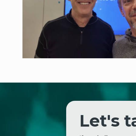
Let's t