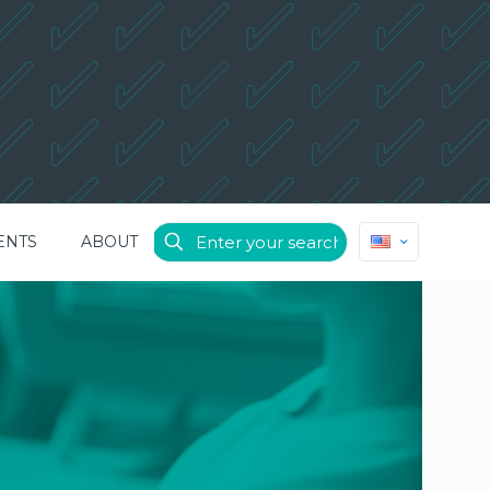
ENTS
ABOUT