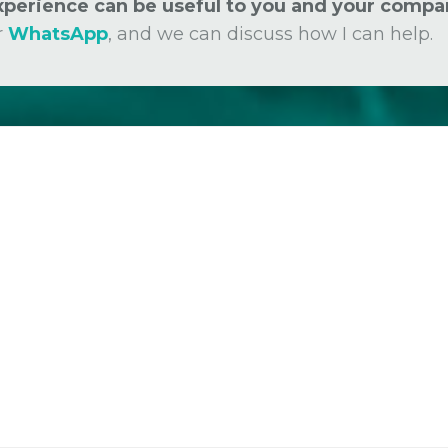
experience can be useful to you and your compa
r
WhatsApp
, and we can discuss how I can help.