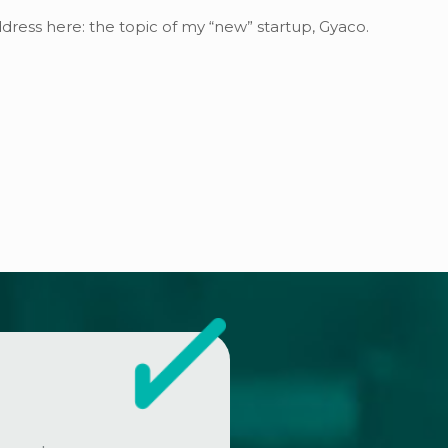
address here: the topic of my “new” startup, Gyaco.