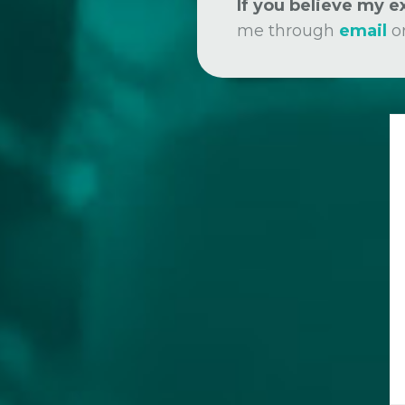
If you believe my 
me through
email
o