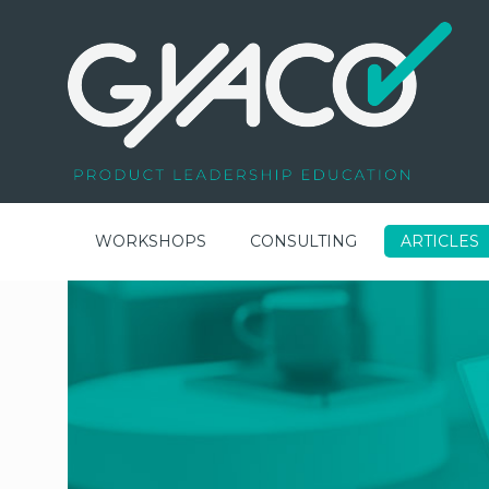
WORKSHOPS
CONSULTING
ARTICLES