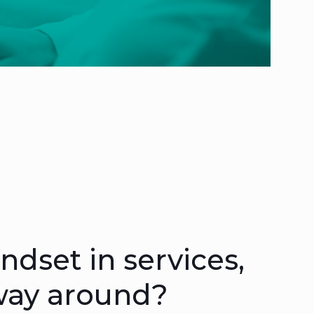
dset in services,
 way around?