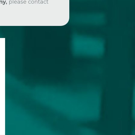
ny,
please contact