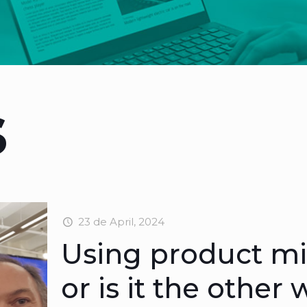
s
23 de April, 2024
Using product min
or is it the other