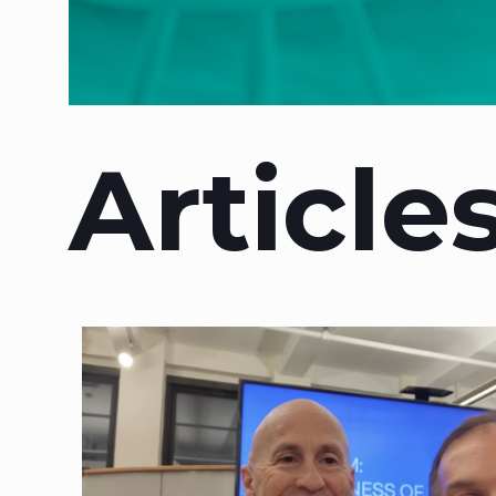
Article