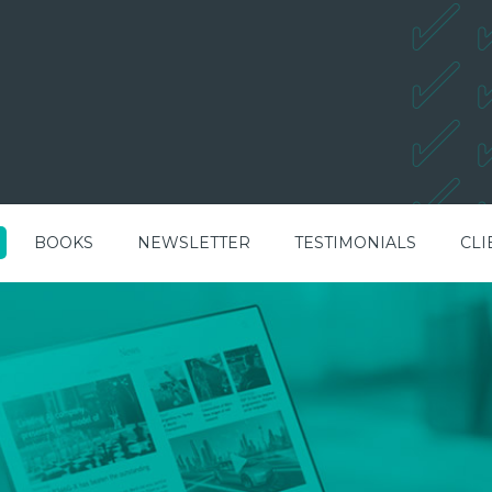
BOOKS
NEWSLETTER
TESTIMONIALS
CLI