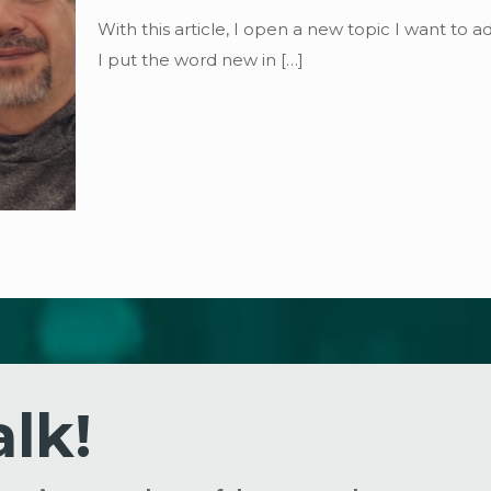
With this article, I open a new topic I want to 
I put the word new in
[…]
alk!