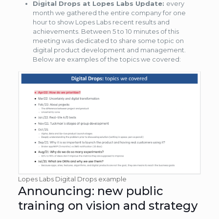
Digital Drops at Lopes Labs Update:
every
month we gathered the entire company for one
hour to show Lopes Labs recent results and
achievements. Between 5 to 10 minutes of this
meeting was dedicated to share some topic on
digital product development and management.
Below are examples of the topics we covered:
Lopes Labs Digital Drops example
Announcing: new public
training on vision and strategy