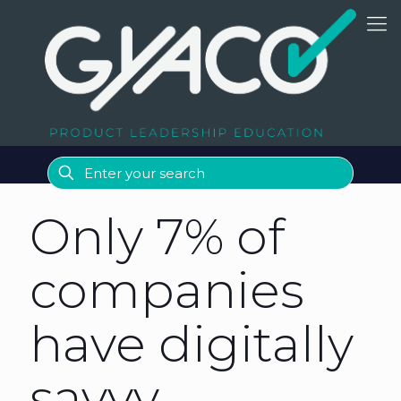
Only 7% of
companies
have digitally
savvy