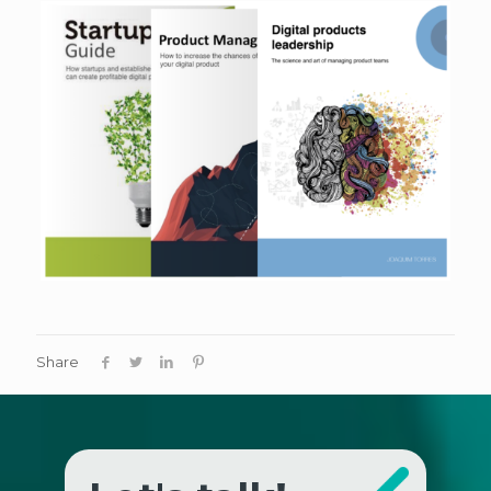
Share