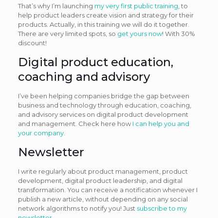
That’s why I’m launching
my very first public training
, to
help product leaders create vision and strategy for their
products. Actually, in this training we will do it together.
There are very limited spots, so
get yours now
! With 30%
discount!
Digital product education,
coaching and advisory
I’ve been helping companies bridge the gap between
business and technology through education, coaching,
and advisory services on digital product development
and management. Check here how
I can help you and
your company
.
Newsletter
I write regularly about product management, product
development, digital product leadership, and digital
transformation. You can receive a notification whenever I
publish a new article, without depending on any social
network algorithms to notify you! Just
subscribe to my
newsletter
.