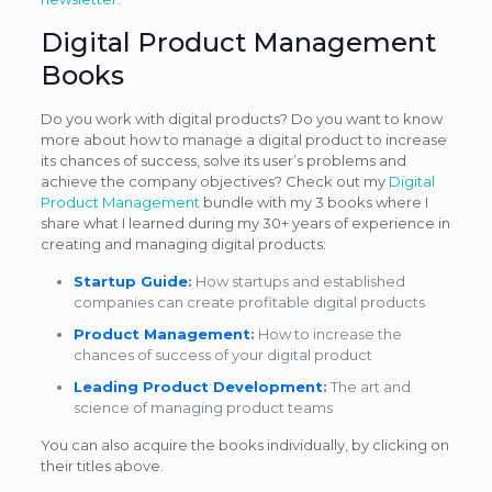
Digital Product Management
Books
Do you work with digital products? Do you want to know
more about how to manage a digital product to increase
its chances of success, solve its user’s problems and
achieve the company objectives? Check out my
Digital
Product Management
bundle with my 3 books where I
share what I learned during my 30+ years of experience in
creating and managing digital products:
Startup Guide
:
How startups and established
companies can create profitable digital products
Product Management
:
How to increase the
chances of success of your digital product
Leading Product Development
:
The art and
science of managing product teams
You can also acquire the books individually, by clicking on
their titles above.