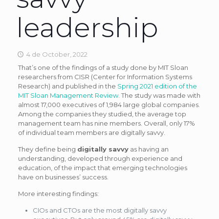
leadership
4 de October, 2022
That’s one of the findings of a study done by MIT Sloan
researchers from CISR (Center for Information Systems
Research) and published in the
Spring 2021 edition of the
MIT Sloan Management Review
. The study was made with
almost 17,000 executives of 1,984 large global companies.
Among the companies they studied, the average top
management team has nine members. Overall, only 17%
of individual team members are digitally savvy.
They define being
digitally savvy
as having an
understanding, developed through experience and
education, of the impact that emerging technologies
have on businesses’ success.
More interesting findings:
CIOs and CTOs are the most digitally savvy