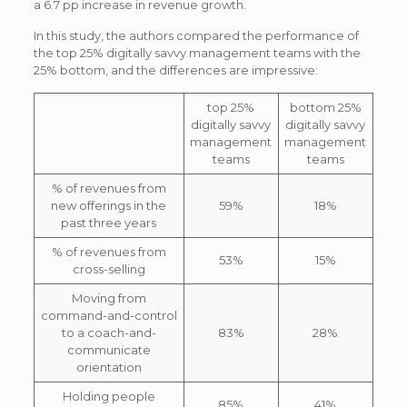
a 6.7 pp increase in revenue growth.
In this study, the authors compared the performance of
the top 25% digitally savvy management teams with the
25% bottom, and the differences are impressive:
top 25%
bottom 25%
digitally savvy
digitally savvy
management
management
teams
teams
% of revenues from
new offerings in the
59%
18%
past three years
% of revenues from
53%
15%
cross-selling
Moving from
command-and-control
to a coach-and-
83%
28%
communicate
orientation
Holding people
85%
41%