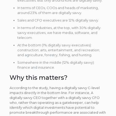
executives. But only around 45% are digitally savvy.
In terms of CEOs, COOs and heads of marketing,
around 23% of them are digitally savvy.
Sales and CFO executives are 12% digitally savvy.
In terms of industries, at the top, with 30% digitally
savvy executives, we have media, software, and
telecom.
At the bottom (1% digitally savvy executives):
construction; arts, entertainment, and recreation;
and agriculture, forestry, fishing, and hunting.
Somewhere in the middle (12% digitally savvy):
finance and insurance.
Why this matters?
According to the study, having a digitally savvy C-level
impacts directly in the bottom line. For instance, A
digitally savvy CEO together with a digitally savvy CFO
who, rather than operating as a gatekeeper, can help
identify which digital investments have potential to
promote breakthrough performance are associated with