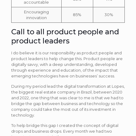
accountable
Encouraging
85%
30%
innovation
Call to all product people and
product leaders
I do believe it is our responsibility as product people and
product leaders to help change this. Product people are
digitally savvy, with a deep understanding, developed
through experience and education, of the impact that
emerging technologies have on businesses’ success.
During my period lead the digital transformation at Lopes,
the biggest real estate company in Brazil, between 2020
and 2022, one thing that was clear to me is that we had to
bridge the gap between business and technology so the
company could take the most out of its investment in
technology.
To help bridge this gap I created the concept of digital
drops and business drops. Every month we had two