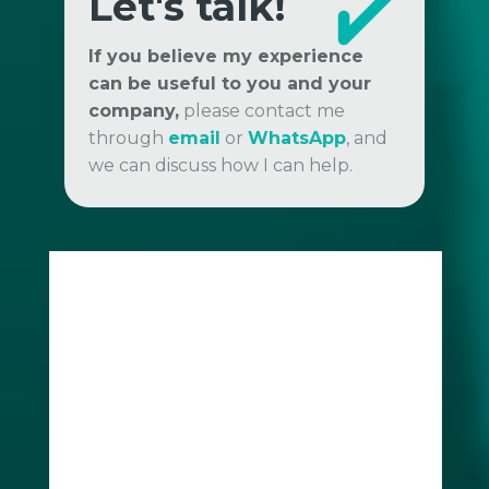
Let's talk!
If you believe my experience
can be useful to you and your
company,
please contact me
through
email
or
WhatsApp
, and
we can discuss how I can help.