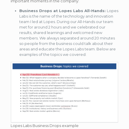
important moments in the company:
Business Drops at Lopes Labs All-Hands:
Lopes
Labs is the name of the technology and innovation
team I led at Lopes. During our All-Hands our team
met for around 2 hours and we celebrated our
results, shared learnings and welcomed new
members. We always separated around 20 minutes
so people from the business could talk about their
areas and educate the Lopes Labs team. Below are
examples of the topics we covered:
Lopes Labs Business Drops example