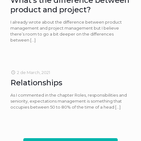
What’s the difference between
product and project?
I already wrote about the difference between product
management and project management but I believe
there’s room to go a bit deeper on the differences
between
[…]
2 de March, 2021
Relationships
As I commented in the chapter Roles, responsibilities and
seniority, expectations management is something that
occupies between 50 to 80% of the time of a head
[…]