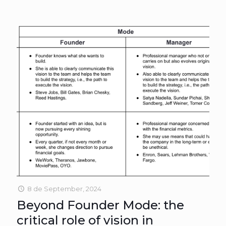
8 de September, 2024
Beyond Founder Mode: the
critical role of vision in