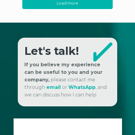
Load more
Let's talk!
If you believe my experience
can be useful to you and your
company,
please contact me
through
email
or
WhatsApp
, and
we can discuss how I can help.