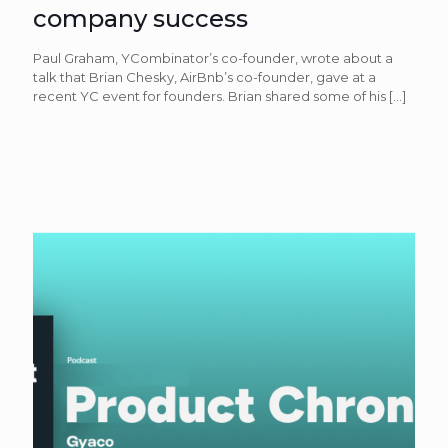
company success
Paul Graham, YCombinator’s co-founder, wrote about a
talk that Brian Chesky, AirBnb’s co-founder, gave at a
recent YC event for founders. Brian shared some of his
[…]