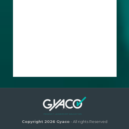
Copyright 2026 Gyaco
- All rights Reserved