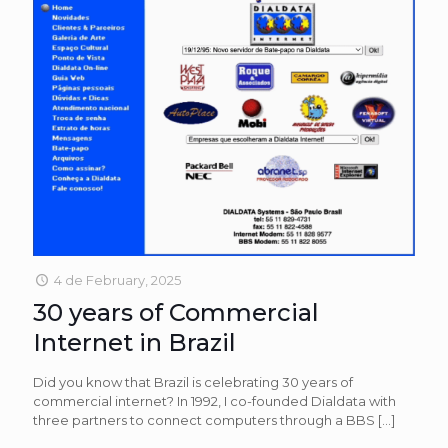
4 de February, 2025
30 years of Commercial
Internet in Brazil
Did you know that Brazil is celebrating 30 years of
commercial internet? In 1992, I co-founded Dialdata with
three partners to connect computers through a BBS
[…]