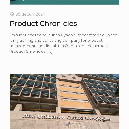
30 de July, 2024
Product Chronicles
I’m super excited to launch Gyaco’s Podcast today. Gyaco
is my training and consulting company for product
management and digital transformation. The name is
Product Chronicles,
[…]