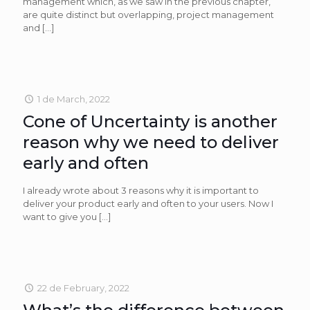
management which, as we saw in the previous chapter,
are quite distinct but overlapping, project management
and
[…]
1 de March, 2022
Cone of Uncertainty is another
reason why we need to deliver
early and often
I already wrote about 3 reasons why it is important to
deliver your product early and often to your users. Now I
want to give you
[…]
22 de February, 2022