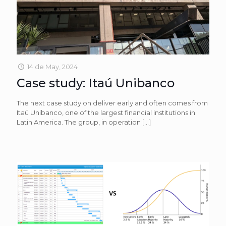
14 de May, 2024
Case study: Itaú Unibanco
The next case study on deliver early and often comes from
Itaú Unibanco, one of the largest financial institutions in
Latin America. The group, in operation
[…]