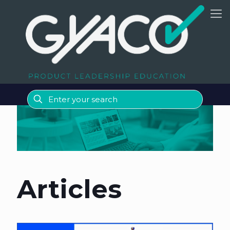
Articles