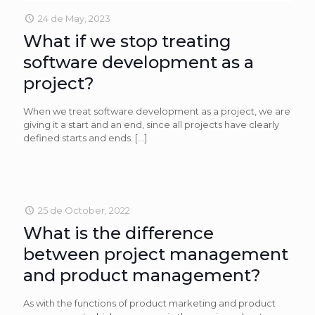
24 de May, 2023
What if we stop treating
software development as a
project?
When we treat software development as a project, we are
giving it a start and an end, since all projects have clearly
defined starts and ends.
[…]
25 de October, 2022
What is the difference
between project management
and product management?
As with the functions of product marketing and product