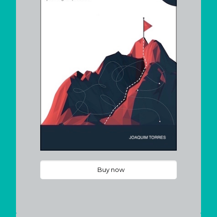
Buy now