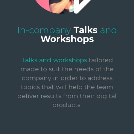
In-company
Talks
and
Workshops
Talks and workshops
tailored
made to suit the needs of the
company in order to address
topics that will help the team
deliver results from their digital
products.