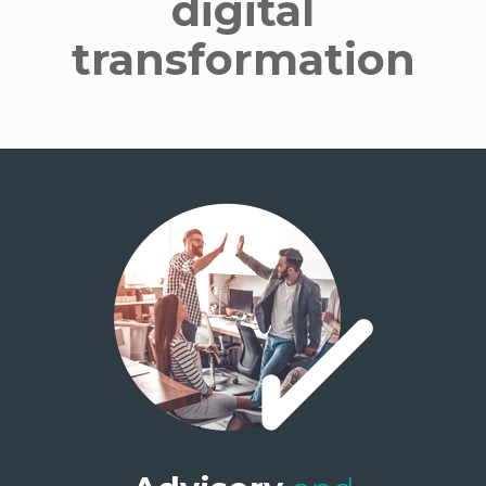
digital
transformation