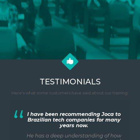
TESTIMONIALS
Here's what some customers have said about our training:
I have been recommending Joca to
Brazilian tech companies for many
years now.
He has a deep understanding of how