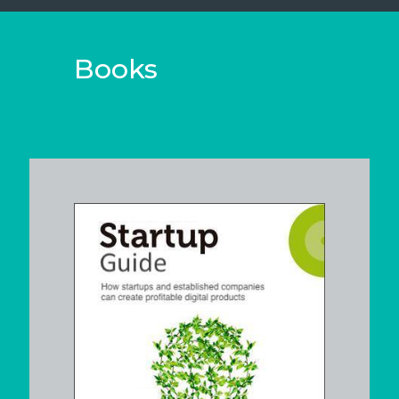
Books