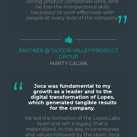
strong product companies work, and
he has the interpersonal skills
necessary to work effectively with
people at every level of the company.
PARTNER @ SILICON VALLEY PRODUCT
GROUP
MARTY CAGAN
Joca was fundamental to my
growth as a leader and to the
digital transformation of Lopes,
which generated tangible results
for the company.
He led the formation of the Lopes Labs
team and left a legacy that is
materialized, to this day, in ceremonies
and values followed by the team. Joca