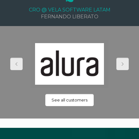
CRO @ VELA SOFTWARE LATAM
FERNANDO LIBERATO
See all customers