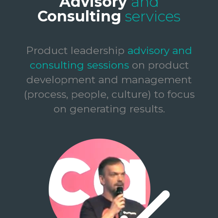
Advisory
and
Consulting
services
Product leadership
advisory and
consulting sessions
on product
development and management
(process, people, culture) to focus
on generating results.