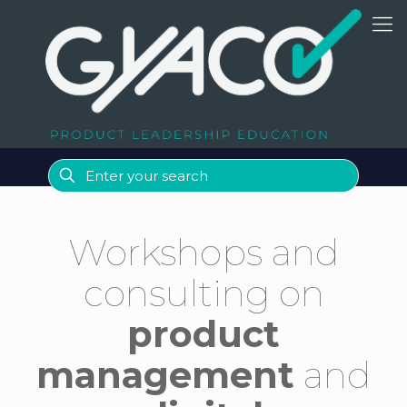
Workshops and
consulting on
product
management
and