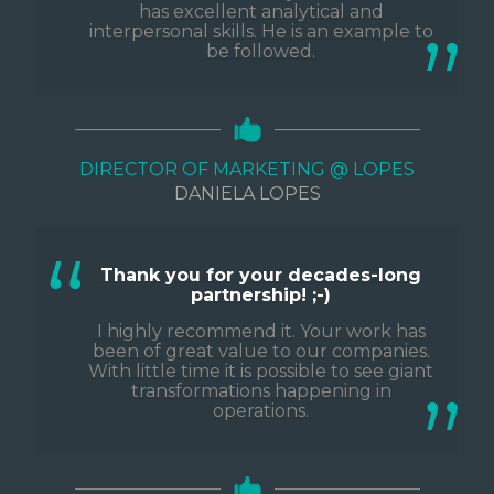
has excellent analytical and
interpersonal skills. He is an example to
be followed.
DIRECTOR OF MARKETING @ LOPES
DANIELA LOPES
Thank you for your decades-long
partnership! ;-)
I highly recommend it. Your work has
been of great value to our companies.
With little time it is possible to see giant
transformations happening in
operations.