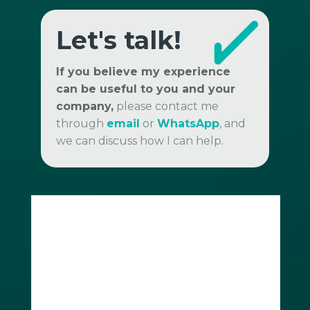
Let's talk!
If you believe my experience
can be useful to you and your
company,
please contact me
through
email
or
WhatsApp
, and
we can discuss how I can help.