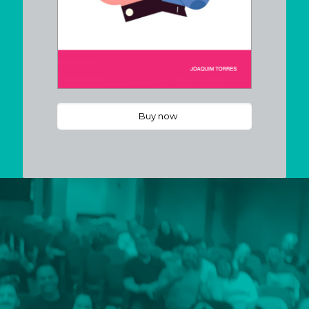
Buy now