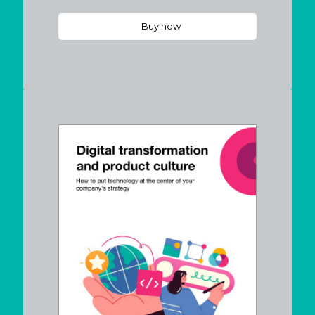
Buy now