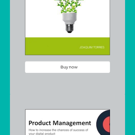
Buy now